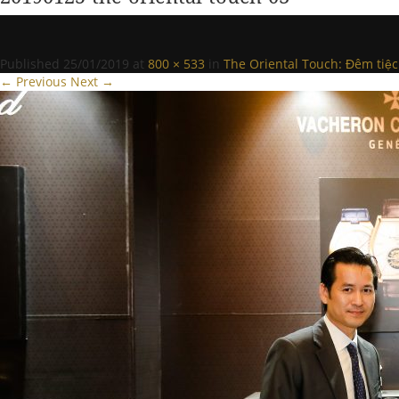
Published
25/01/2019
at
800 × 533
in
The Oriental Touch: Đêm tiệc
← Previous
Next →