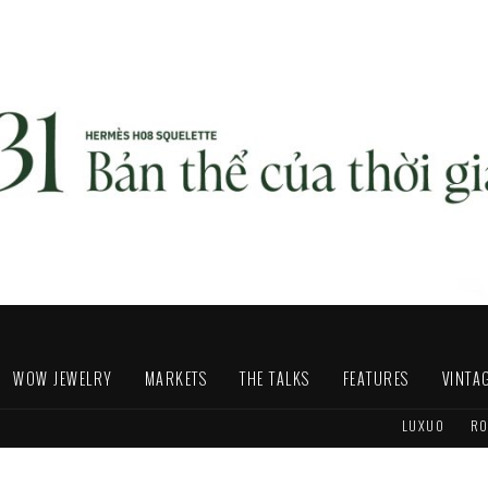
WOW JEWELRY
MARKETS
THE TALKS
FEATURES
VINTA
LUXUO
RO