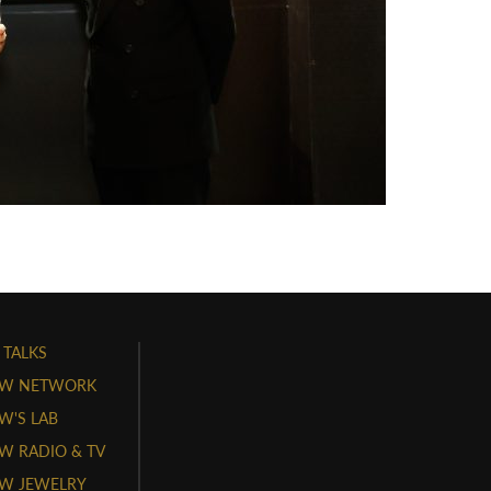
 TALKS
W NETWORK
'S LAB
 RADIO & TV
W JEWELRY