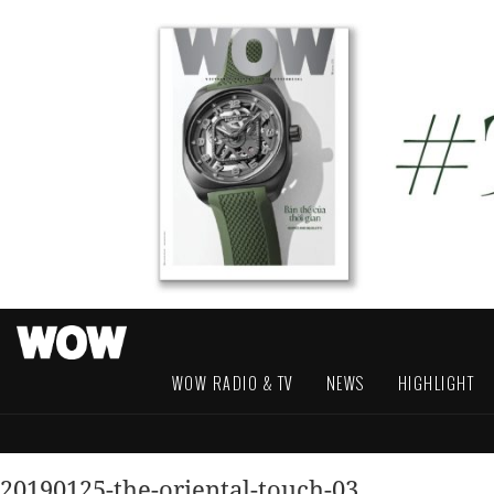
WOW RADIO & TV
NEWS
HIGHLIGHT
20190125-the-oriental-touch-03