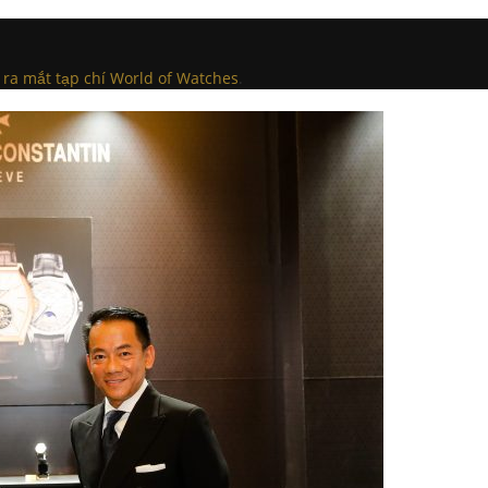
 ra mắt tạp chí World of Watches
.