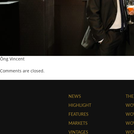
Ông Vincent
Comments are closed.
NEWS
THE
HIGHLIGHT
WO
FEATURES
WOW
MARKETS
WOW
VINTAGES
WO