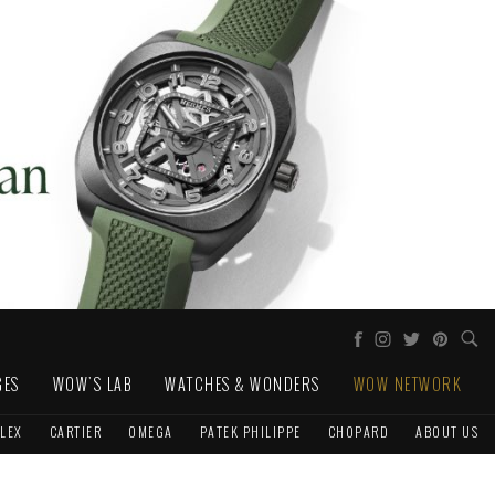
GES
WOW'S LAB
WATCHES & WONDERS
WOW NETWORK
LEX
CARTIER
OMEGA
PATEK PHILIPPE
CHOPARD
ABOUT US