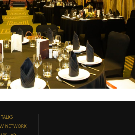
 TALKS
W NETWORK