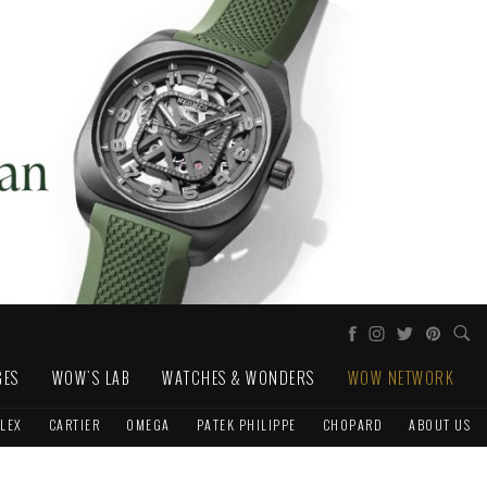
GES
WOW'S LAB
WATCHES & WONDERS
WOW NETWORK
LEX
CARTIER
OMEGA
PATEK PHILIPPE
CHOPARD
ABOUT US