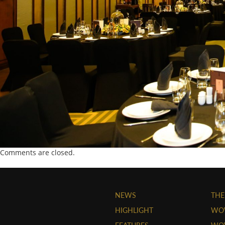
Comments are closed.
NEWS
THE
HIGHLIGHT
WO