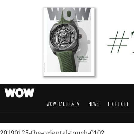
WOW RADIO & TV
NEWS
HIGHLIGHT
20190125-the-oriental-touch-0102