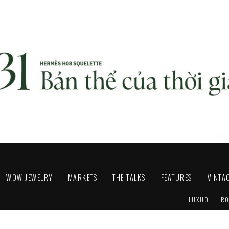
WOW JEWELRY
MARKETS
THE TALKS
FEATURES
VINTA
LUXUO
RO