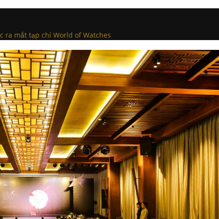
c ra mắt tạp chí World of Watches
.