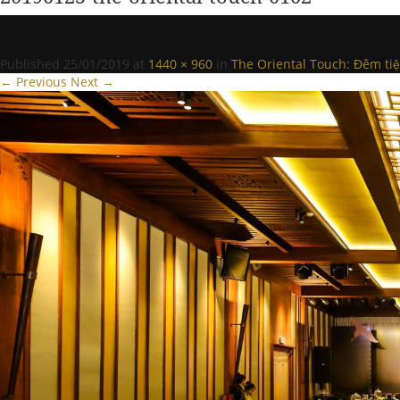
Published
25/01/2019
at
1440 × 960
in
The Oriental Touch: Đêm tiệ
← Previous
Next →