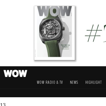
WOW RADIO & TV
NEWS
HIGHLIGHT
13