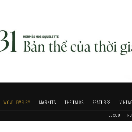
WOW JEWELRY
MARKETS
THE TALKS
FEATURES
VINTA
LUXUO
RO