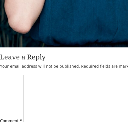
Leave a Reply
Your email address will not be published.
Required fields are ma
Comment
*