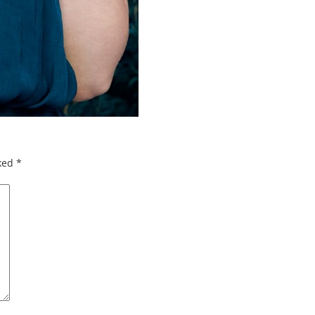
rked
*