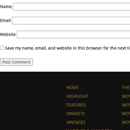
Name
Email
Website
Save my name, email, and website in this browser for the next 
NEWS
THE
HIGHLIGHT
WO
FEATURES
WOW
MARKETS
WOW
VINTAGES
WO