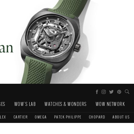
GES
WOW'S LAB
WATCHES & WONDERS
WOW NETWORK
LEX
CARTIER
OMEGA
PATEK PHILIPPE
CHOPARD
ABOUT US