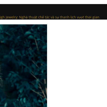
igh Jewelry: Nghệ thuật chế tác và sự thanh lịch vượt thời gian
.