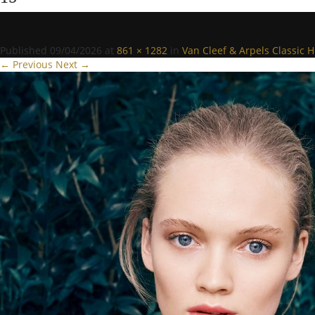
Published
09/04/2026
at
861 × 1282
in
Van Cleef & Arpels Classic H
← Previous
Next →