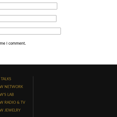
time I comment.
 TALKS
W NETWORK
'S LAB
 RADIO & TV
W JEWELRY