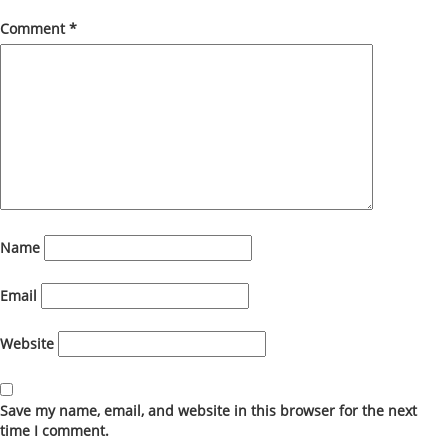
Comment
*
Name
Email
Website
Save my name, email, and website in this browser for the next
time I comment.