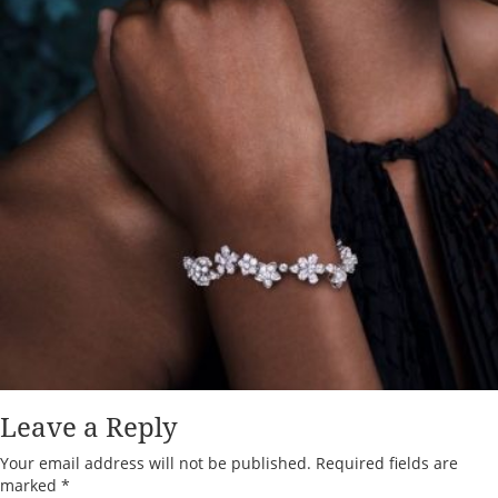
Leave a Reply
Your email address will not be published.
Required fields are
marked
*