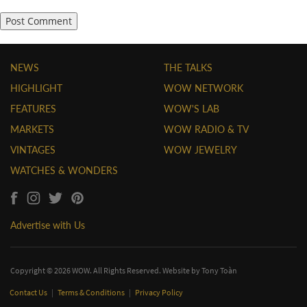
NEWS
THE TALKS
HIGHLIGHT
WOW NETWORK
FEATURES
WOW'S LAB
MARKETS
WOW RADIO & TV
VINTAGES
WOW JEWELRY
WATCHES & WONDERS
Advertise with Us
Copyright © 2026 WOW. All Rights Reserved. Website by
Tony Toàn
Contact Us
|
Terms & Conditions
|
Privacy Policy