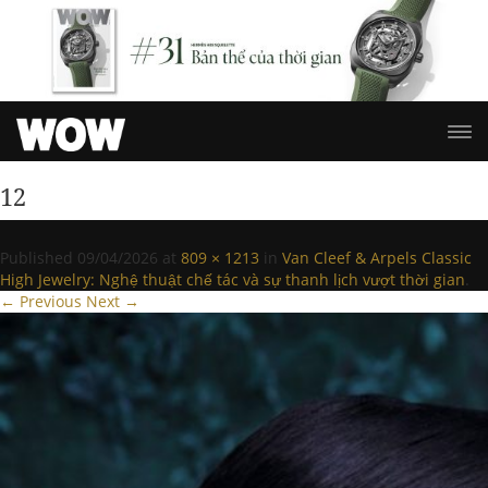
12
Published
09/04/2026
at
809 × 1213
in
Van Cleef & Arpels Classic
High Jewelry: Nghệ thuật chế tác và sự thanh lịch vượt thời gian
.
← Previous
Next →