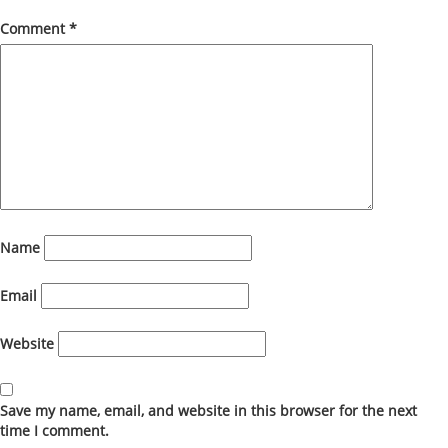
Comment
*
Name
Email
Website
Save my name, email, and website in this browser for the next
time I comment.