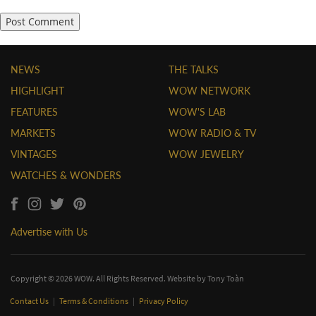
NEWS
THE TALKS
HIGHLIGHT
WOW NETWORK
FEATURES
WOW'S LAB
MARKETS
WOW RADIO & TV
VINTAGES
WOW JEWELRY
WATCHES & WONDERS
Advertise with Us
Copyright © 2026 WOW. All Rights Reserved. Website by
Tony Toàn
Contact Us
|
Terms & Conditions
|
Privacy Policy