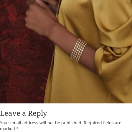
Leave a Reply
Your email address will not be published.
Required fields are
marked
*