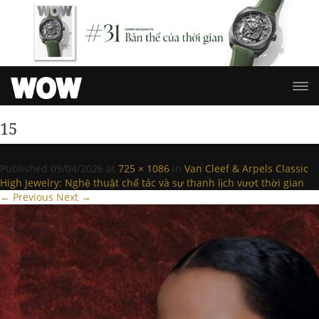
15
Published
09/04/2026
at
725 × 1086
in
Van Cleef & Arpels Classic
High Jewelry: Nghệ thuật chế tác và sự thanh lịch vượt thời gian
.
← Previous
Next →