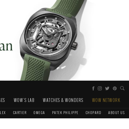
GES
WOW'S LAB
WATCHES & WONDERS
WOW NETWORK
LEX
CARTIER
OMEGA
PATEK PHILIPPE
CHOPARD
ABOUT US