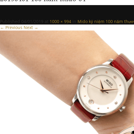
Published
04/01/2019
at
1000 × 994
in
Mido kỷ niệm 100 năm thươ
← Previous
Next →