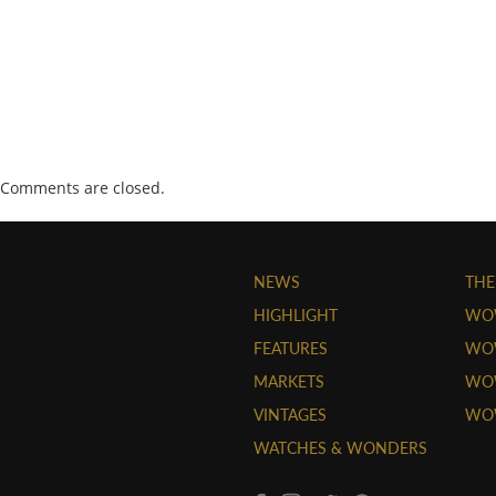
Comments are closed.
NEWS
THE
HIGHLIGHT
WO
FEATURES
WOW
MARKETS
WOW
VINTAGES
WO
WATCHES & WONDERS