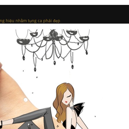
ng hiệu nhằm tụng ca phái đẹp
.