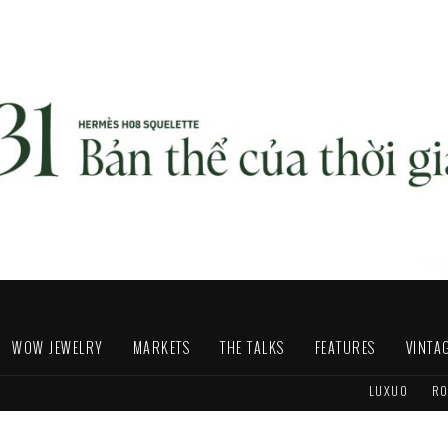
WOW JEWELRY
MARKETS
THE TALKS
FEATURES
VINTA
LUXUO
RO