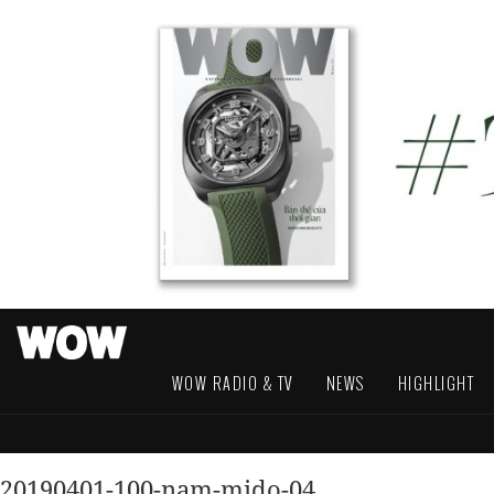
WOW RADIO & TV
NEWS
HIGHLIGHT
20190401-100-nam-mido-04