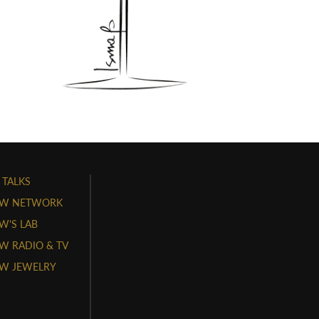
 TALKS
W NETWORK
'S LAB
 RADIO & TV
W JEWELRY