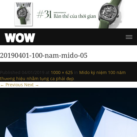
20190401-100-nam-mido-05
Published
04/01/2019
at
1000 × 625
in
Mido kỷ niệm 100 năm
thương hiệu nhằm tụng ca phái đẹp
.
← Previous
Next →