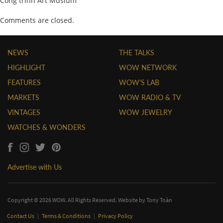
Công trình Art Musium
Comments are closed.
NEWS
THE TALKS
HIGHLIGHT
WOW NETWORK
FEATURES
WOW'S LAB
MARKETS
WOW RADIO & TV
VINTAGES
WOW JEWELRY
WATCHES & WONDERS
Advertise with Us
Copyright © 2026 WOW. All Rights Reserved. Website by
Tony Toàn
Contact Us
|
Terms & Conditions
|
Privacy Policy