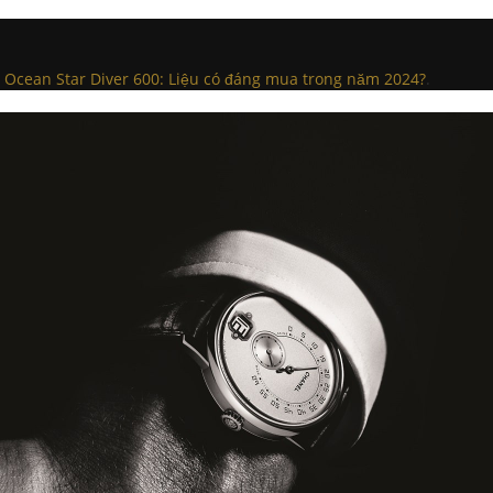
 Ocean Star Diver 600: Liệu có đáng mua trong năm 2024?
.