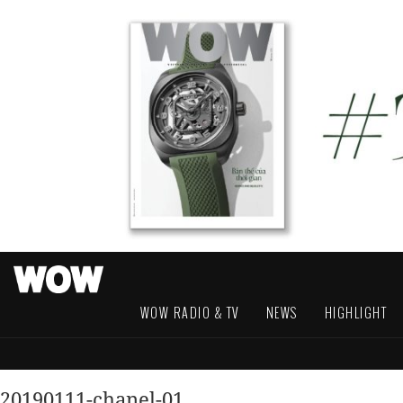
WOW RADIO & TV
NEWS
HIGHLIGHT
20190111-chanel-01