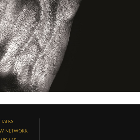
 TALKS
W NETWORK