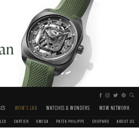
GES
WOW'S LAB
WATCHES & WONDERS
WOW NETWORK
LEX
CARTIER
OMEGA
PATEK PHILIPPE
CHOPARD
ABOUT US