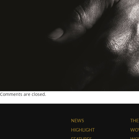
Comments are closed.
NEWS
THE
HIGHLIGHT
WO