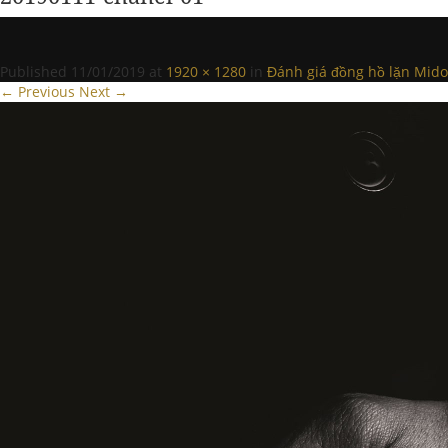
Published
11/01/2019
at
1920 × 1280
in
Đánh giá đồng hồ lặn Mido
← Previous
Next →