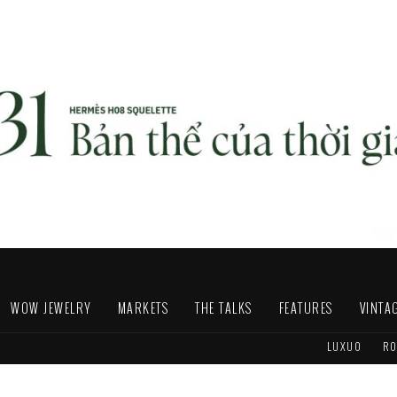
WOW JEWELRY
MARKETS
THE TALKS
FEATURES
VINTA
LUXUO
RO