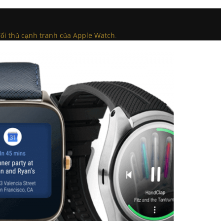
ối thủ cạnh tranh của Apple Watch
.