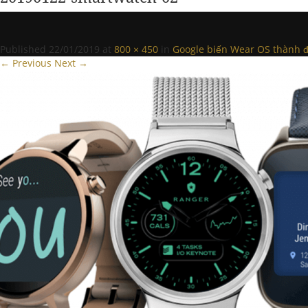
Published
22/01/2019
at
800 × 450
in
Google biến Wear OS thành đ
← Previous
Next →