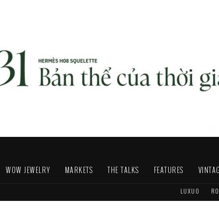
WOW JEWELRY
MARKETS
THE TALKS
FEATURES
VINTA
LUXUO
RO