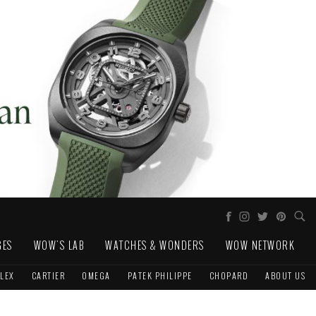
GES
WOW'S LAB
WATCHES & WONDERS
WOW NETWORK
LEX
CARTIER
OMEGA
PATEK PHILIPPE
CHOPARD
ABOUT US