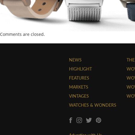
Comments are closed.
NEWS
THE
HIGHLIGHT
WO
FEATURES
WOW
MARKETS
WOW
VINTAGES
WO
WATCHES & WONDERS