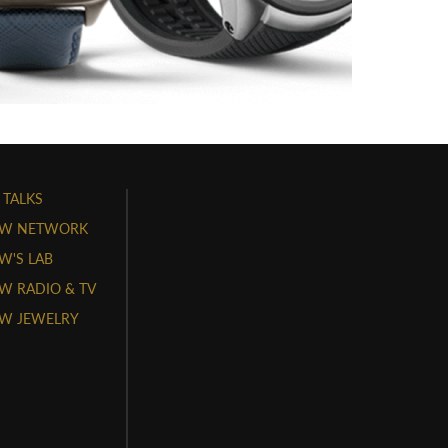
 TALKS
W NETWORK
'S LAB
 RADIO & TV
W JEWELRY