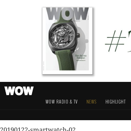
WOW RADIO & TV
NEWS
HIGHLIGHT
20190122-smartwatch-02