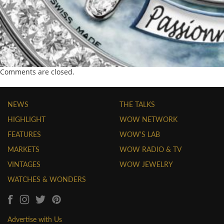
Comments are closed.
NEWS
THE TALKS
HIGHLIGHT
WOW NETWORK
FEATURES
WOW'S LAB
MARKETS
WOW RADIO & TV
VINTAGES
WOW JEWELRY
WATCHES & WONDERS
Advertise with Us