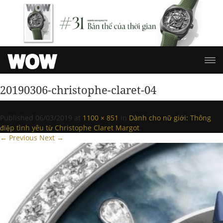
20190306-christophe-claret-04
Published
06/03/2019
at
1100 × 851
in
Dành cho nữ giới: Thông
điệp tình yêu từ Christophe Claret Margot
.
← Previous
Next →