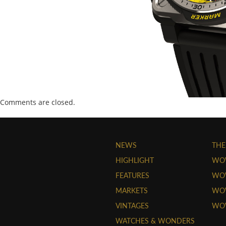
Comments are closed.
NEWS
THE
HIGHLIGHT
WO
FEATURES
WOW
MARKETS
WOW
VINTAGES
WO
WATCHES & WONDERS