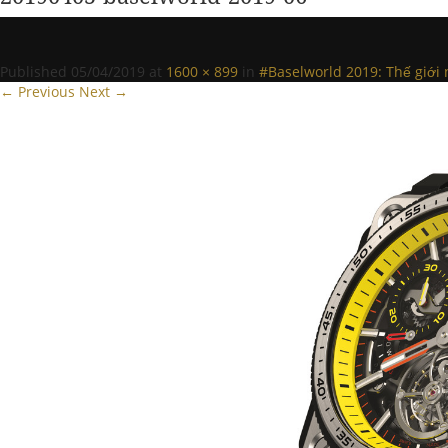
Published
05/04/2019
at
1600 × 899
in
#Baselworld 2019: Thế giới 
← Previous
Next →