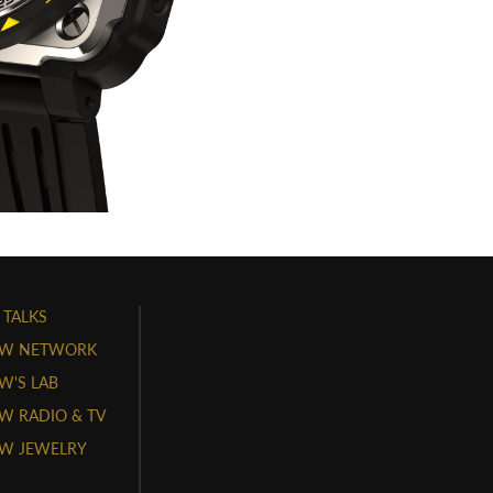
 TALKS
W NETWORK
'S LAB
 RADIO & TV
W JEWELRY