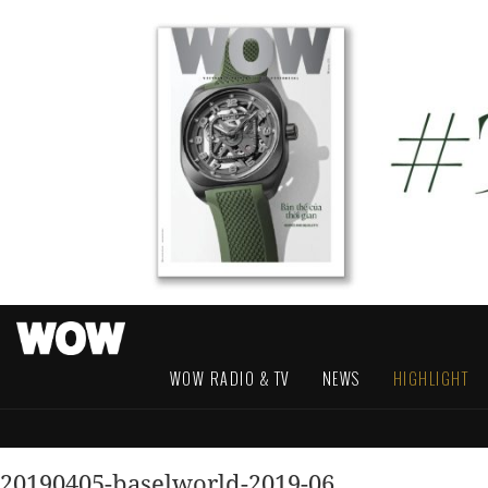
WOW RADIO & TV
NEWS
HIGHLIGHT
20190405-baselworld-2019-06