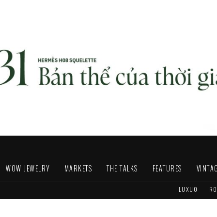
WOW JEWELRY
MARKETS
THE TALKS
FEATURES
VINTA
LUXUO
RO