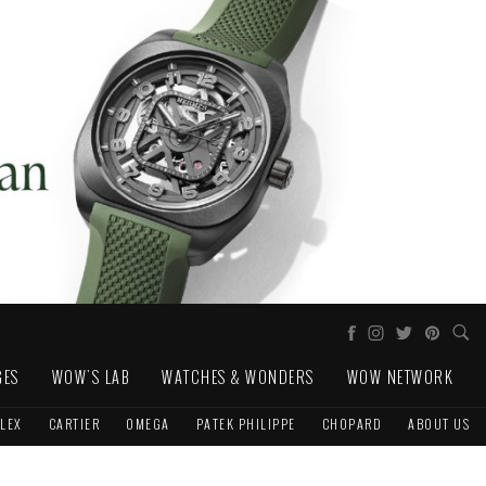
GES
WOW'S LAB
WATCHES & WONDERS
WOW NETWORK
LEX
CARTIER
OMEGA
PATEK PHILIPPE
CHOPARD
ABOUT US