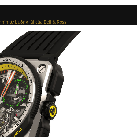
nhìn từ buồng lái của Bell & Ross
.