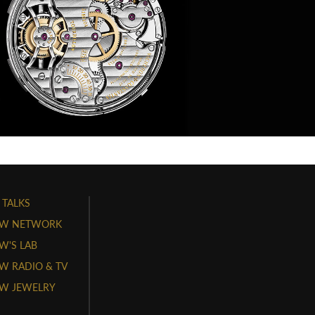
 TALKS
W NETWORK
'S LAB
 RADIO & TV
W JEWELRY