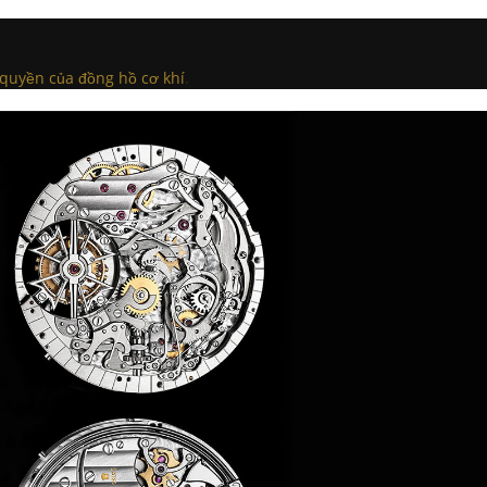
 quyền của đồng hồ cơ khí
.