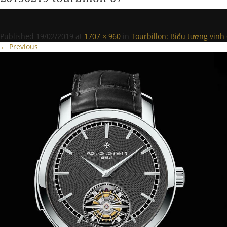
Published
19/02/2019
at
1707 × 960
in
Tourbillon: Biểu tượng vinh
← Previous