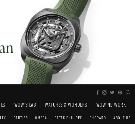
GES
WOW'S LAB
WATCHES & WONDERS
WOW NETWORK
LEX
CARTIER
OMEGA
PATEK PHILIPPE
CHOPARD
ABOUT US