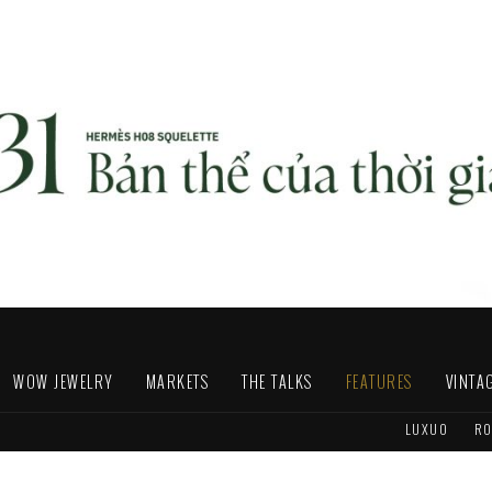
WOW JEWELRY
MARKETS
THE TALKS
FEATURES
VINTA
LUXUO
RO