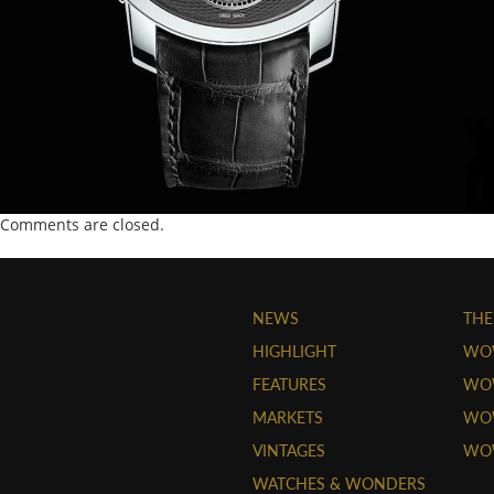
Comments are closed.
NEWS
THE
HIGHLIGHT
WO
FEATURES
WOW
MARKETS
WOW
VINTAGES
WO
WATCHES & WONDERS