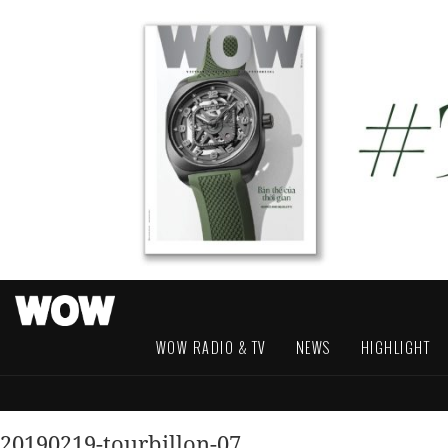
WOW RADIO & TV
NEWS
HIGHLIGHT
20190219-tourbillon-07