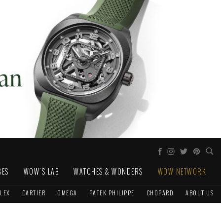
GES
WOW'S LAB
WATCHES & WONDERS
WOW NETWORK
LEX
CARTIER
OMEGA
PATEK PHILIPPE
CHOPARD
ABOUT US