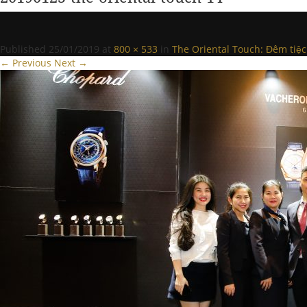
Published
25/01/2019
at
800 × 533
in
The Oriental Touch: Đêm tiệc
← Previous
Next →