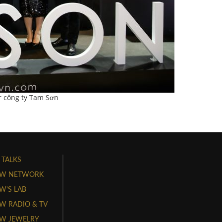
r công ty Tam Sơn
 TALKS
W NETWORK
'S LAB
 RADIO & TV
W JEWELRY