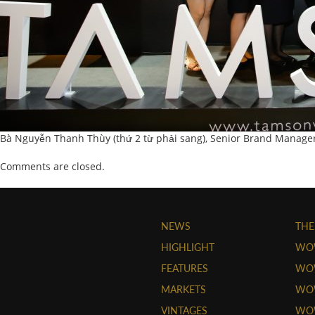
Bà Nguyễn Thanh Thùy (thứ 2 từ phải sang), Senior Brand Manage
Comments are closed.
NEWS
THE
HIGHLIGHT
WO
FEATURES
WOW
MARKETS
WOW
VINTAGES
WO