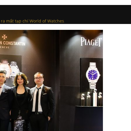
 ra mắt tạp chí World of Watches
.