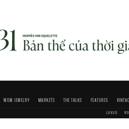
WOW JEWELRY
MARKETS
THE TALKS
FEATURES
VINTA
LUXUO
RO