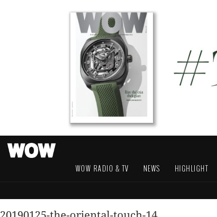
WOW RADIO & TV
NEWS
HIGHLIGHT
20190125-the-oriental-touch-14