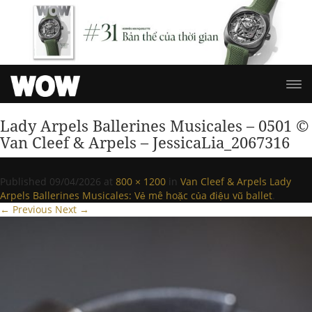
Lady Arpels Ballerines Musicales – 0501 ©
Van Cleef & Arpels – JessicaLia_2067316
Published
09/04/2026
at
800 × 1200
in
Van Cleef & Arpels Lady
Arpels Ballerines Musicales: Vẻ mê hoặc của điệu vũ ballet
.
← Previous
Next →