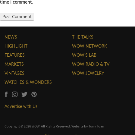
time I comment.
NEWS
THE TALKS
HIGHLIGHT
WOW NETWORK
FEATURES
WOW'S LAB
MARKETS
WOW RADIO & TV
VINTAGES
WOW JEWELRY
WATCHES & WONDERS
Advertise with Us
Copyright © 2026 WOW. All Rights Reserved. Website by
Tony Toàn