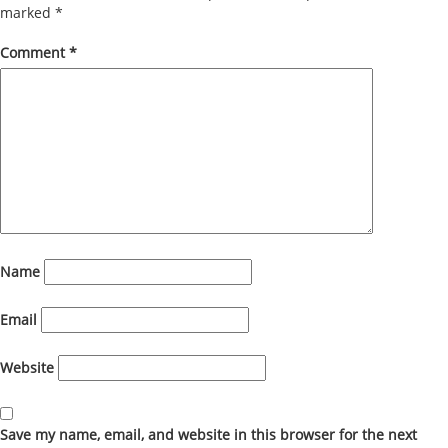
marked
*
Comment
*
Name
Email
Website
Save my name, email, and website in this browser for the next