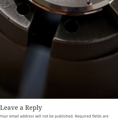
Leave a Reply
Your email address will not be published.
Required fields are