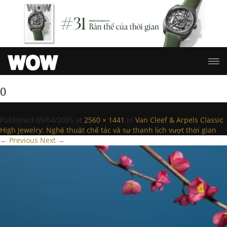
0
Published
09/04/2026
at
2560 × 1441
in
Van Cleef & Arpels Classic
High Jewelry: Nghệ thuật chế tác và sự thanh lịch vượt thời gian
.
← Previous
Next →