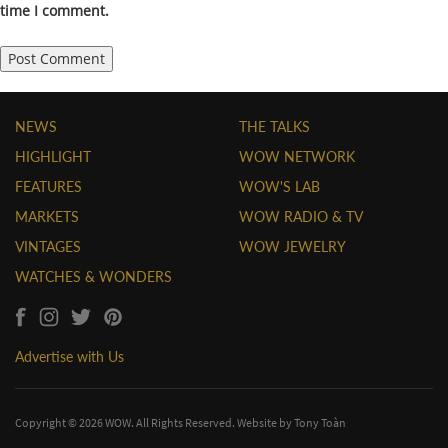
time I comment.
NEWS
THE TALKS
HIGHLIGHT
WOW NETWORK
FEATURES
WOW'S LAB
MARKETS
WOW RADIO & TV
VINTAGES
WOW JEWELRY
WATCHES & WONDERS
Advertise with Us
Copyright © 2026 WOW. All Rights Reserved. Website by
Tony Toàn