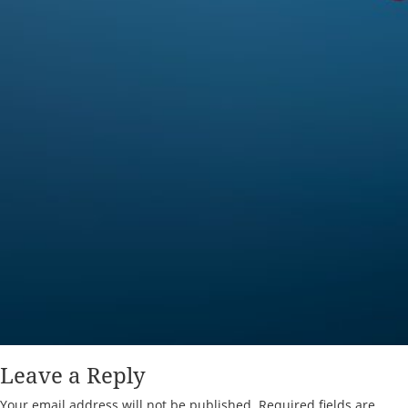
Leave a Reply
Your email address will not be published.
Required fields are