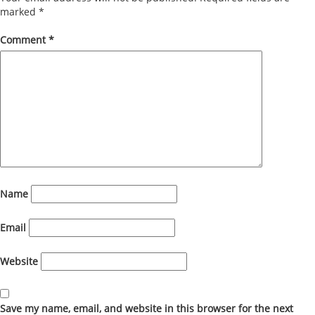
marked
*
Comment
*
Name
Email
Website
Save my name, email, and website in this browser for the next