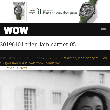
20190104-trien-lam-cartier-05
Published
04/01/2019
at
1200 × 800
in
“Cartier, Icon of style”: Lịch
sử gắn liền với huyền thoại nhan sắc
.
← Previous
Next →