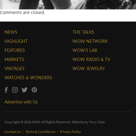
Comments are closed.
NEWS
THE TALKS
HIGHLIGHT
WOW NETWORK
FEATURES
WOW'S LAB
MARKETS
WOW RADIO & TV
VINTAGES
WOW JEWELRY
WATCHES & WONDERS
Advertise with Us
Copyright © 2026 WOW. All Rights Reserved. Website by
Tony Toàn
Contact Us
|
Terms & Conditions
|
Privacy Policy