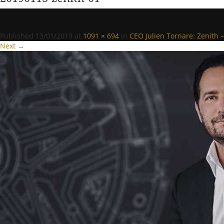
Published
13/01/2019
at
1091 × 694
in
CEO Julien Tornare: Zenith – 
Next →