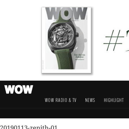
WOW RADIO & TV
NEWS
HIGHLIGHT
20190113-zenith-01