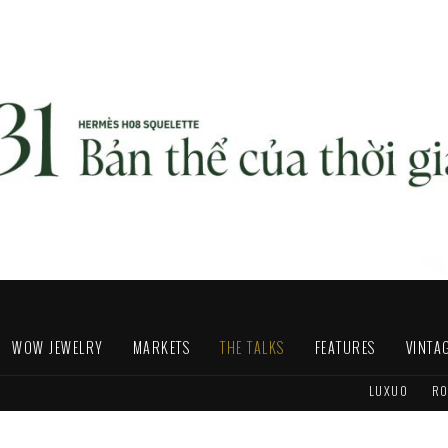
WOW JEWELRY
MARKETS
THE TALKS
FEATURES
VINTA
LUXUO
RO