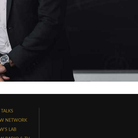
 TALKS
W NETWORK
'S LAB