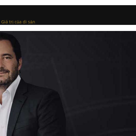
Giá trị của di sản
.