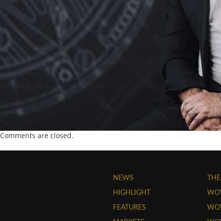
Comments are closed.
NEWS
THE
HIGHLIGHT
WO
FEATURES
WOW