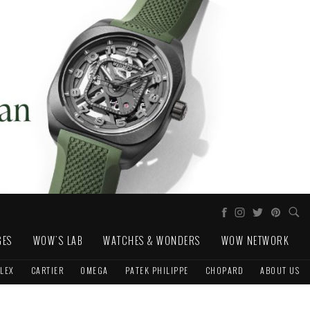
GES
WOW'S LAB
WATCHES & WONDERS
WOW NETWORK
LEX
CARTIER
OMEGA
PATEK PHILIPPE
CHOPARD
ABOUT US