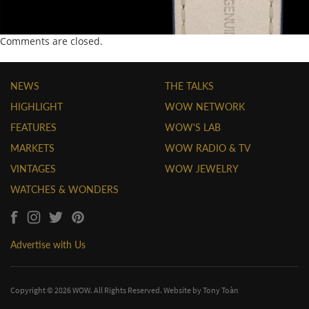
Comments are closed.
NEWS
THE TALKS
HIGHLIGHT
WOW NETWORK
FEATURES
WOW'S LAB
MARKETS
WOW RADIO & TV
VINTAGES
WOW JEWELRY
WATCHES & WONDERS
Advertise with Us
Copyright © 2026 WOW. All Rights Reserved. Website by
Tony Toàn