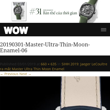
20190301-Master-Ultra-Thin-Moon-
Enamel-06
Published
03/01/2019
at
660 × 635
in
SIHH 2019: Jaeger LeCoultre
ra mắt Master Ultra Thin Moon Enamel
.
← Previous
Next →