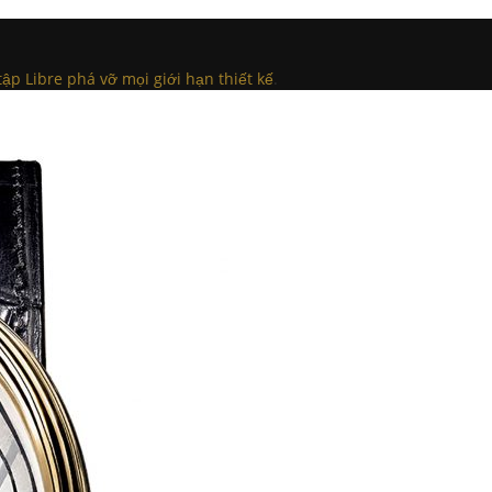
tập Libre phá vỡ mọi giới hạn thiết kế
.