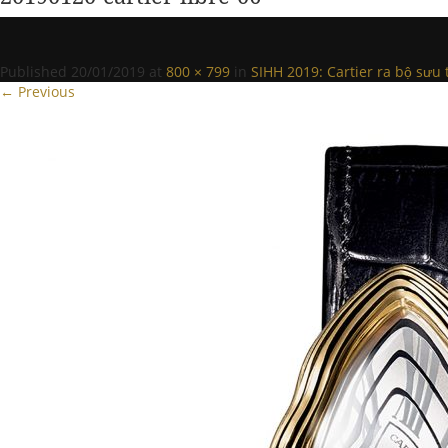
Published
20/01/2019
at
800 × 799
in
SIHH 2019: Cartier ra bộ sưu 
← Previous