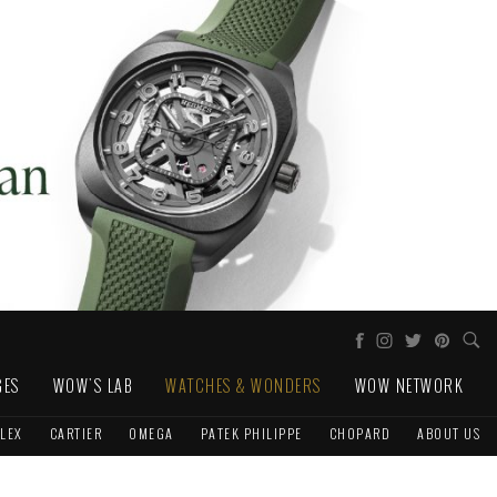
GES
WOW'S LAB
WATCHES & WONDERS
WOW NETWORK
LEX
CARTIER
OMEGA
PATEK PHILIPPE
CHOPARD
ABOUT US