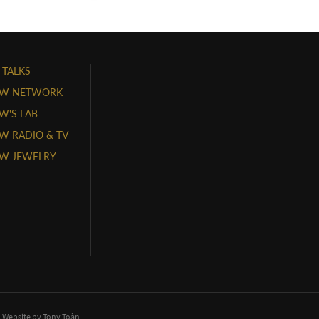
 TALKS
W NETWORK
'S LAB
 RADIO & TV
W JEWELRY
. Website by
Tony Toàn