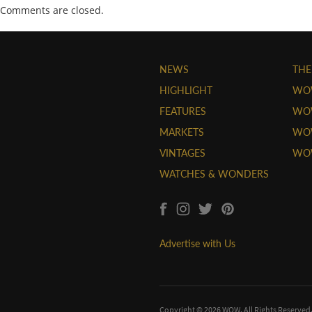
Comments are closed.
NEWS
THE
HIGHLIGHT
WO
FEATURES
WOW
MARKETS
WOW
VINTAGES
WO
WATCHES & WONDERS
Advertise with Us
Copyright © 2026 WOW. All Rights Reserved