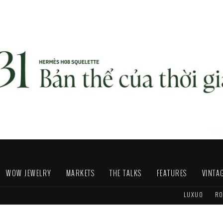
WOW JEWELRY
MARKETS
THE TALKS
FEATURES
VINTA
LUXUO
RO