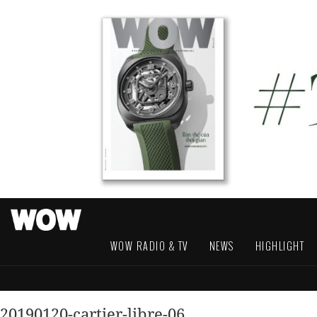
WOW RADIO & TV
NEWS
HIGHLIGHT
20190120-cartier-libre-06