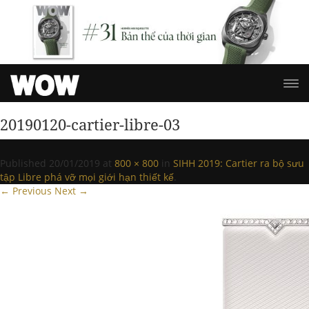
20190120-cartier-libre-03
Published
20/01/2019
at
800 × 800
in
SIHH 2019: Cartier ra bộ sưu
tập Libre phá vỡ mọi giới hạn thiết kế
.
← Previous
Next →