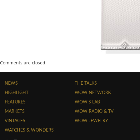
Comments are closed.
NEWS
THE TALKS
HIGHLIGHT
WOW NETWORK
FEATURES
WOW'S LAB
MARKETS
WOW RADIO & TV
VINTAGES
WOW JEWELRY
WATCHES & WONDERS