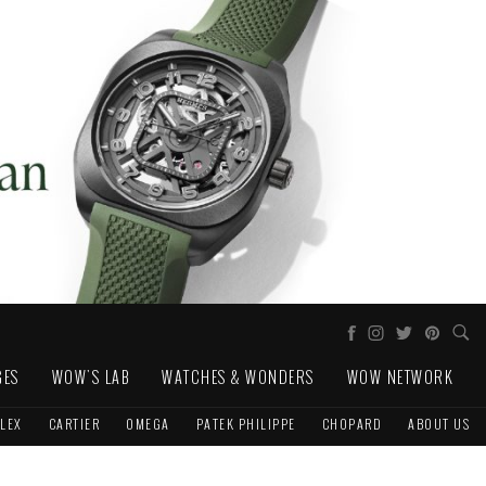
GES
WOW'S LAB
WATCHES & WONDERS
WOW NETWORK
LEX
CARTIER
OMEGA
PATEK PHILIPPE
CHOPARD
ABOUT US