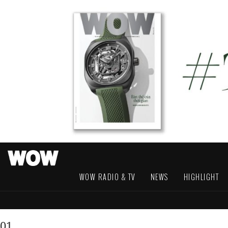
WOW RADIO & TV
NEWS
HIGHLIGHT
01