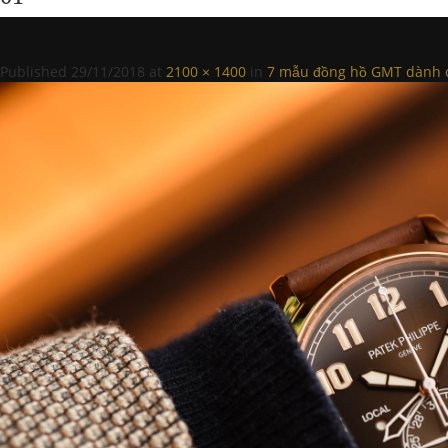
Published
29/11/2018
at
2100 × 1400
in
7 mẫu đồng hồ GMT dành c