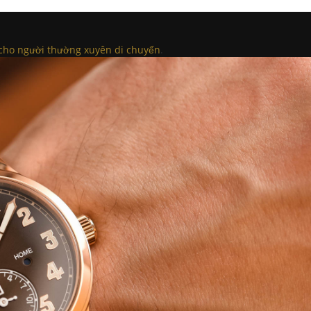
ho người thường xuyên di chuyển
.