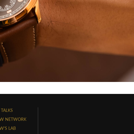
 TALKS
W NETWORK
'S LAB