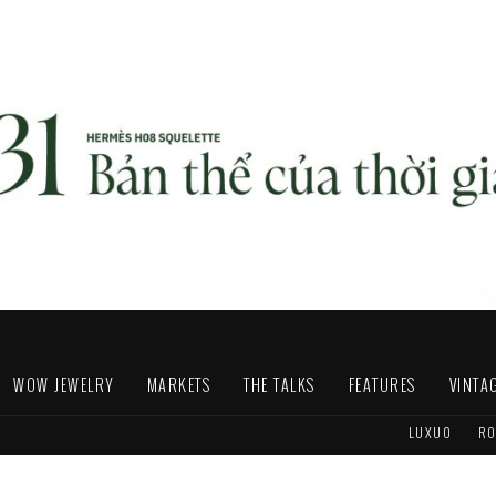
WOW JEWELRY
MARKETS
THE TALKS
FEATURES
VINTA
LUXUO
RO