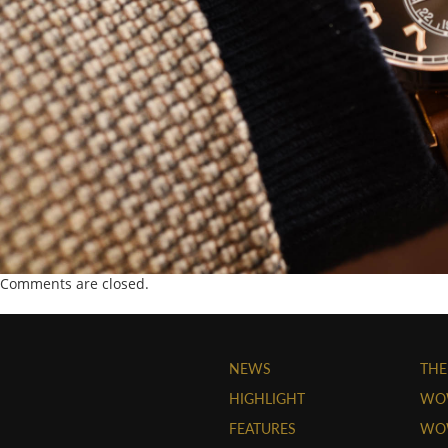
Comments are closed.
NEWS
THE
HIGHLIGHT
WO
FEATURES
WOW