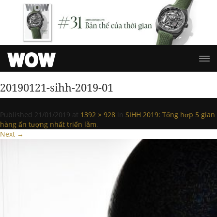
20190121-sihh-2019-01
Published
21/01/2019
at
1392 × 928
in
SIHH 2019: Tổng hợp 5 gian
hàng ấn tượng nhất triển lãm
.
Next →