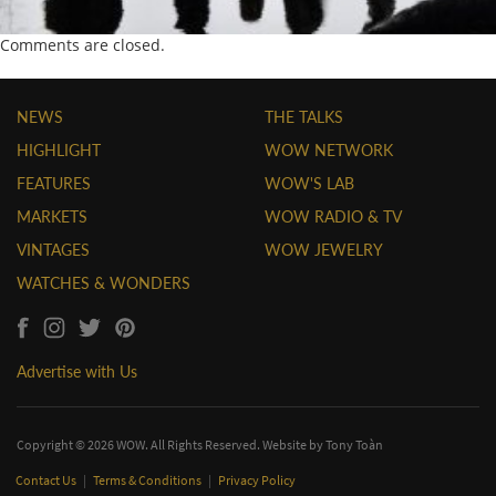
Comments are closed.
NEWS
THE TALKS
HIGHLIGHT
WOW NETWORK
FEATURES
WOW'S LAB
MARKETS
WOW RADIO & TV
VINTAGES
WOW JEWELRY
WATCHES & WONDERS
Advertise with Us
Copyright © 2026 WOW. All Rights Reserved. Website by
Tony Toàn
Contact Us
|
Terms & Conditions
|
Privacy Policy