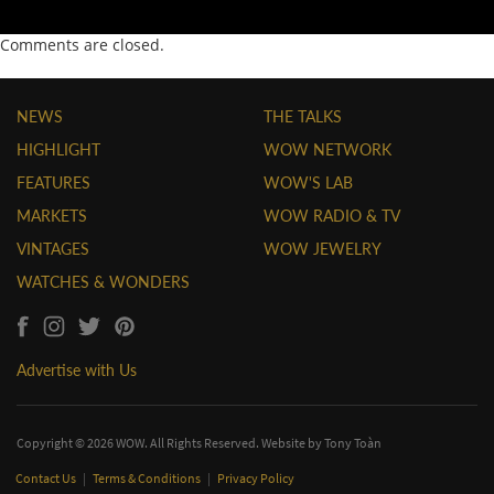
Comments are closed.
NEWS
THE TALKS
HIGHLIGHT
WOW NETWORK
FEATURES
WOW'S LAB
MARKETS
WOW RADIO & TV
VINTAGES
WOW JEWELRY
WATCHES & WONDERS
Advertise with Us
Copyright © 2026 WOW. All Rights Reserved. Website by
Tony Toàn
Contact Us
|
Terms & Conditions
|
Privacy Policy