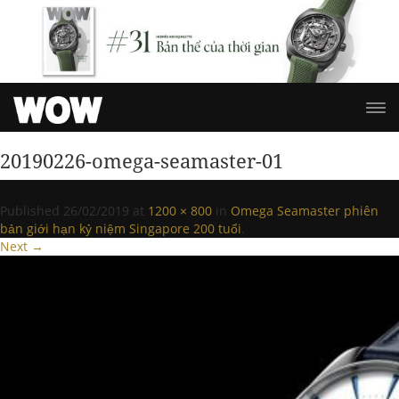
20190226-omega-seamaster-01
Published
26/02/2019
at
1200 × 800
in
Omega Seamaster phiên
bản giới hạn kỷ niệm Singapore 200 tuổi
.
Next →