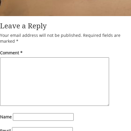
Leave a Reply
Your email address will not be published.
Required fields are
marked
*
Comment
*
Name
Email