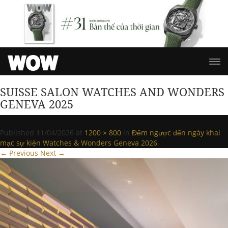
SUISSE SALON WATCHES AND WONDERS
GENEVA 2025
Published
11/04/2026
at
1200 × 800
in
Đếm ngược đến ngày khai
mạc sự kiện Watches & Wonders Geneva 2026
.
← Previous
Next →