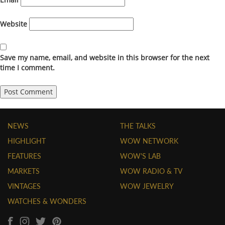
Website
Save my name, email, and website in this browser for the next
time I comment.
NEWS
THE TALKS
HIGHLIGHT
WOW NETWORK
FEATURES
WOW'S LAB
MARKETS
WOW RADIO & TV
VINTAGES
WOW JEWELRY
WATCHES & WONDERS