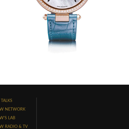
 TALKS
W NETWORK
'S LAB
 RADIO & TV