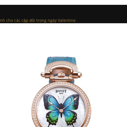
h cho các cặp đôi trong ngày Valentine
.