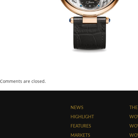
Comments are closed.
NEWS
THE
HIGHLIGHT
WO
FEATURES
WOW
MARKETS
WOW