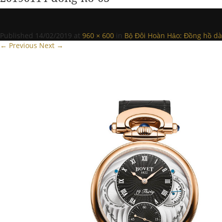
Published
14/02/2019
at
960 × 600
in
Bộ Đôi Hoàn Hảo: Đồng hồ dàn
← Previous
Next →