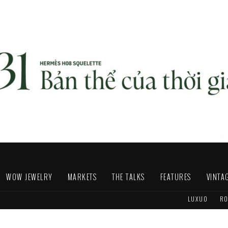
WOW JEWELRY
MARKETS
THE TALKS
FEATURES
VINTA
LUXUO
RO