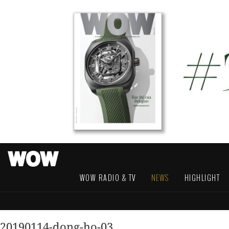
WOW RADIO & TV
NEWS
HIGHLIGHT
20190114-dong-ho-03