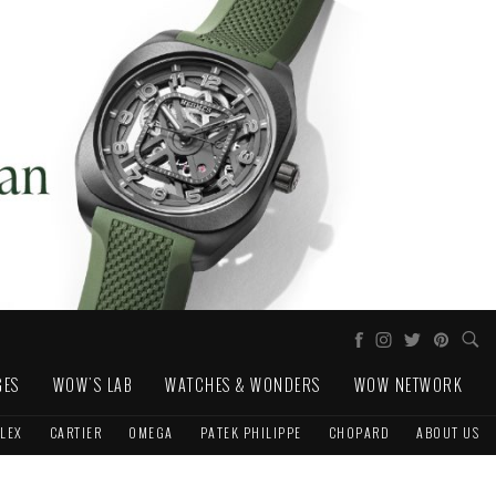
GES
WOW'S LAB
WATCHES & WONDERS
WOW NETWORK
LEX
CARTIER
OMEGA
PATEK PHILIPPE
CHOPARD
ABOUT US