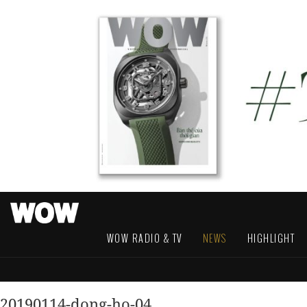
WOW RADIO & TV
NEWS
HIGHLIGHT
20190114-dong-ho-04