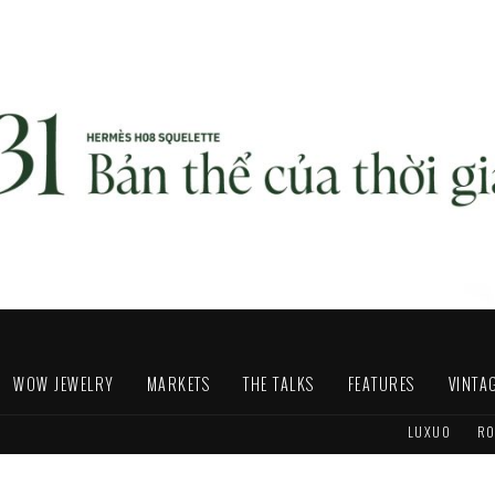
WOW JEWELRY
MARKETS
THE TALKS
FEATURES
VINTA
LUXUO
RO