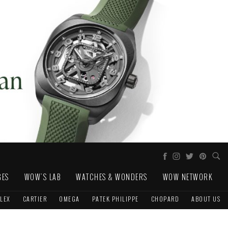
GES
WOW'S LAB
WATCHES & WONDERS
WOW NETWORK
LEX
CARTIER
OMEGA
PATEK PHILIPPE
CHOPARD
ABOUT US