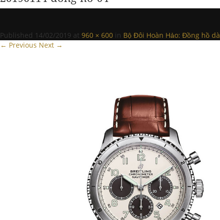
Published
14/02/2019
at
960 × 600
in
Bộ Đôi Hoàn Hảo: Đồng hồ dàn
← Previous
Next →