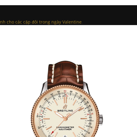
h cho các cặp đôi trong ngày Valentine
.