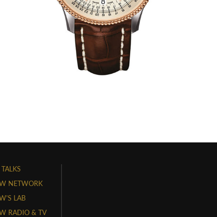
 TALKS
W NETWORK
'S LAB
 RADIO & TV