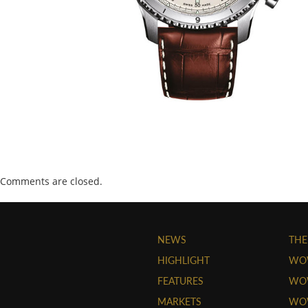
Comments are closed.
NEWS
THE
HIGHLIGHT
WO
FEATURES
WOW
MARKETS
WOW