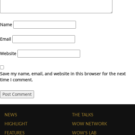
Name
Email
Website
Save my name, email, and website in this browser for the next
time I comment.
NEWS
THE TALKS
HIGHLIGHT
WOW NETWORK
FEATURES
WOW'S LAB