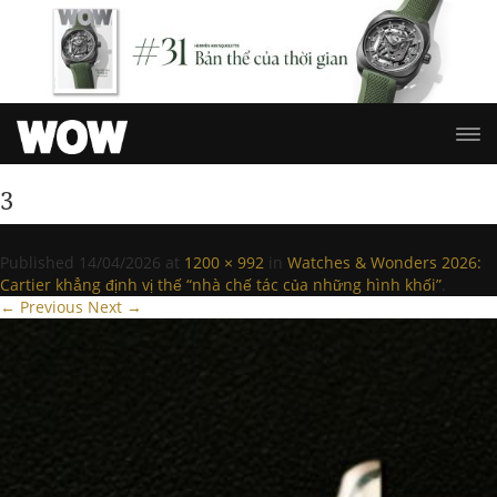
3
Published
14/04/2026
at
1200 × 992
in
Watches & Wonders 2026:
Cartier khẳng định vị thế “nhà chế tác của những hình khối”
.
← Previous
Next →