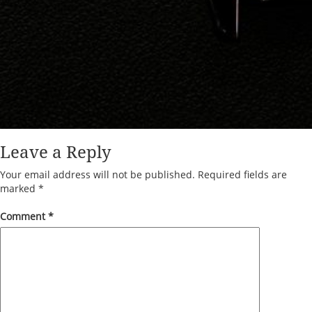
Leave a Reply
Your email address will not be published.
Required fields are
marked
*
Comment
*