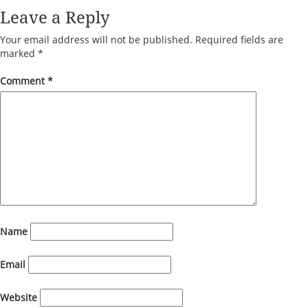
Leave a Reply
Your email address will not be published.
Required fields are
marked
*
Comment
*
Name
Email
Website