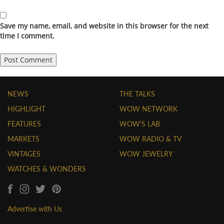
Save my name, email, and website in this browser for the next
time I comment.
NEWS
THE TALKS
HIGHLIGHT
WOW NETWORK
FEATURES
WOW'S LAB
MARKETS
WOW RADIO & TV
VINTAGES
WOW JEWELRY
WATCHES & WONDERS
Advertise with Us