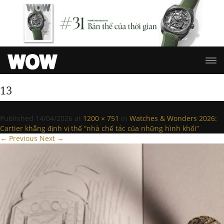
13
Published
14/04/2026
at
1200 × 751
in
Watches & Wonders 2026:
Cartier khẳng định vị thế “nhà chế tác của những hình khối”
.
← Previous
Next →