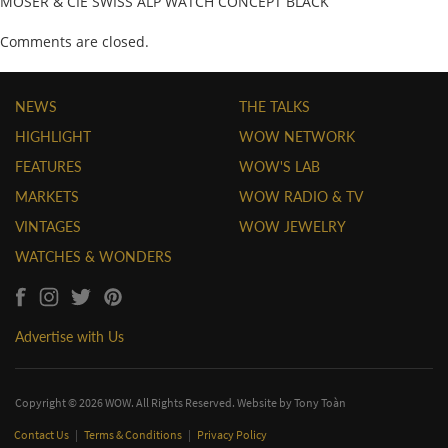
MOSER & CIE SWISS ALP WATCH CONCEPT BLACK
Comments are closed.
NEWS
THE TALKS
HIGHLIGHT
WOW NETWORK
FEATURES
WOW'S LAB
MARKETS
WOW RADIO & TV
VINTAGES
WOW JEWELRY
WATCHES & WONDERS
Advertise with Us
Copyright © 2026 WOW. All Rights Reserved. Website by
Tony Toàn
Contact Us
|
Terms & Conditions
|
Privacy Policy