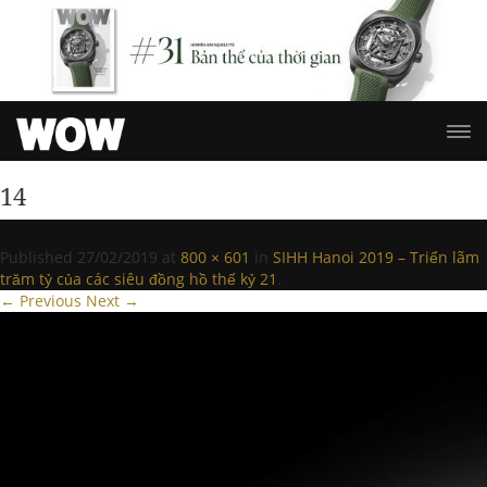
14
Published
27/02/2019
at
800 × 601
in
SIHH Hanoi 2019 – Triển lãm
trăm tỷ của các siêu đồng hồ thế kỷ 21
.
← Previous
Next →