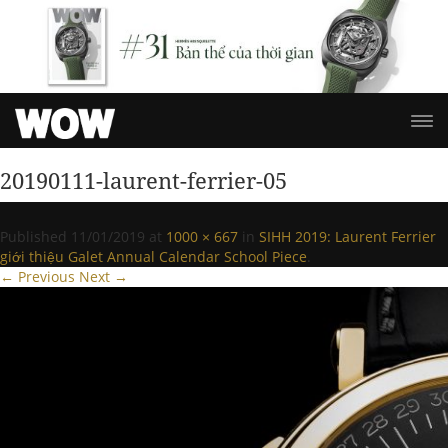
20190111-laurent-ferrier-05
Published
11/01/2019
at
1000 × 667
in
SIHH 2019: Laurent Ferrier
giới thiệu Galet Annual Calendar School Piece
.
← Previous
Next →