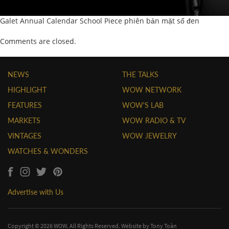
Galet Annual Calendar School Piece phiên bản mặt số đen
Comments are closed.
NEWS
THE TALKS
HIGHLIGHT
WOW NETWORK
FEATURES
WOW'S LAB
MARKETS
WOW RADIO & TV
VINTAGES
WOW JEWELRY
WATCHES & WONDERS
Advertise with Us
Copyright © 2026 WOW. All Rights Reserved. Website by
Tony Toàn