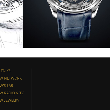
 TALKS
W NETWORK
'S LAB
 RADIO & TV
W JEWELRY