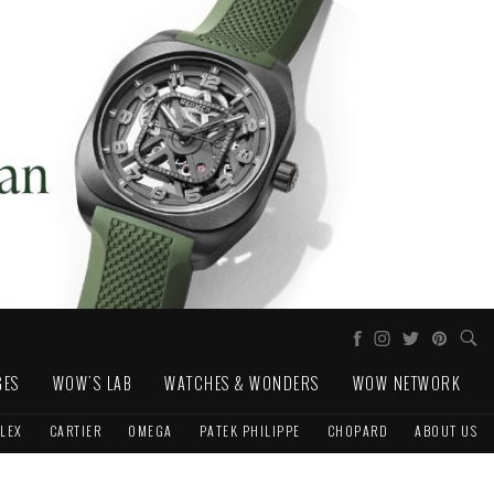
GES
WOW'S LAB
WATCHES & WONDERS
WOW NETWORK
LEX
CARTIER
OMEGA
PATEK PHILIPPE
CHOPARD
ABOUT US