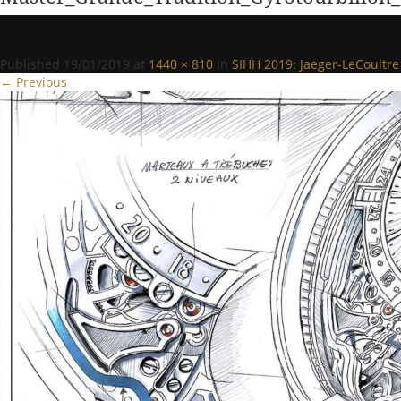
Published
19/01/2019
at
1440 × 810
in
SIHH 2019: Jaeger-LeCoultre
← Previous