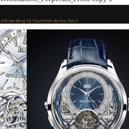
 chế tạo đồng hồ Tourbillon đa trục thứ 5
.