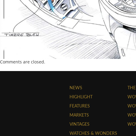
Comments are closed.
NEWS
THE
HIGHLIGHT
WO
FEATURES
WOW
MARKETS
WOW
VINTAGES
WO
WATCHES & WONDERS