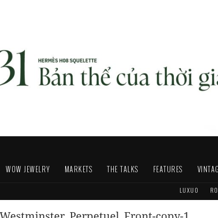
WOW JEWELRY
MARKETS
THE TALKS
FEATURES
VINTA
LUXUO
RO
Westminster_Perpetuel_Front-copy-1