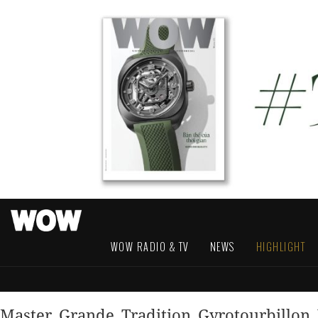
WOW RADIO & TV
NEWS
HIGHLIGHT
Master_Grande_Tradition_Gyrotourbillon_