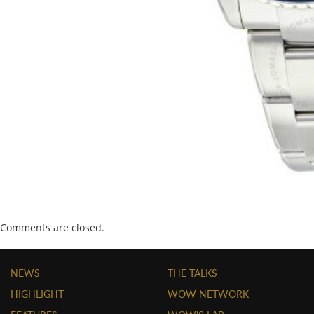
Comments are closed.
NEWS
THE TALKS
HIGHLIGHT
WOW NETWORK