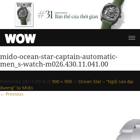
mido-ocean-star-captain-automatic-
men_s-watch-m026.430.11.041.00
Published
28/11/2018
at
900 × 900
in
Ocean Star – “Ngôi sao đại
dương” từ Mido
.
← Previous