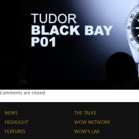
Comments are closed.
NEWS
THE TALKS
HIGHLIGHT
WOW NETWORK
FEATURES
WOW'S LAB