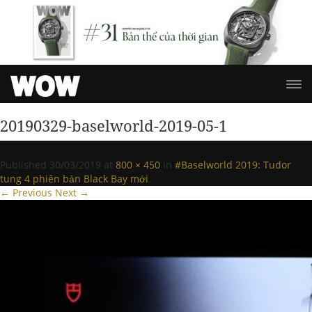
20190329-baselworld-2019-05-1
Published
30/03/2019
at
800 × 450
in
#Baselworld 2019: Tudor
tung 4 phiên bản Black Bay mới
.
← Previous
Next →