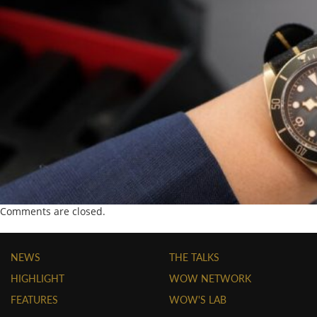
Comments are closed.
NEWS
THE TALKS
HIGHLIGHT
WOW NETWORK
FEATURES
WOW'S LAB