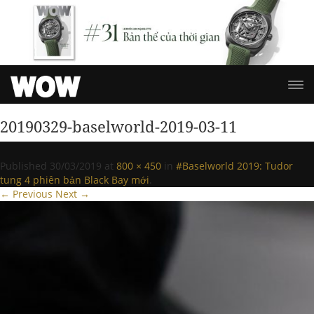
20190329-baselworld-2019-03-11
Published
30/03/2019
at
800 × 450
in
#Baselworld 2019: Tudor
tung 4 phiên bản Black Bay mới
.
← Previous
Next →