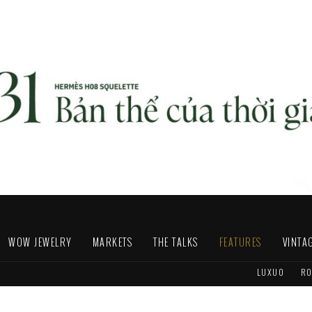
WOW JEWELRY
MARKETS
THE TALKS
FEATURES
VINTA
LUXUO
RO