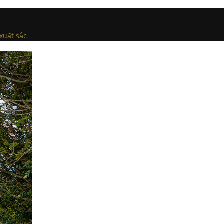
xuất sắc
.