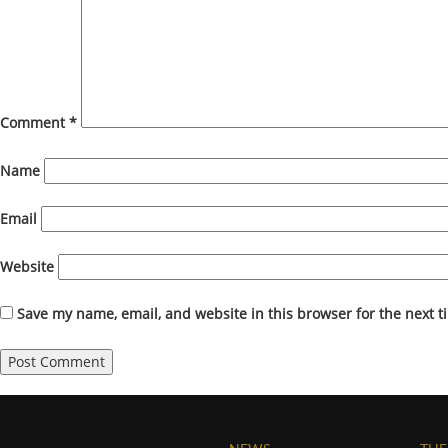
Comment
*
Name
Email
Website
Save my name, email, and website in this browser for the next 