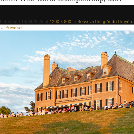
Published
13/04/2026
at
1200 × 800
in
Rolex và thế giới du thuyề
← Previous