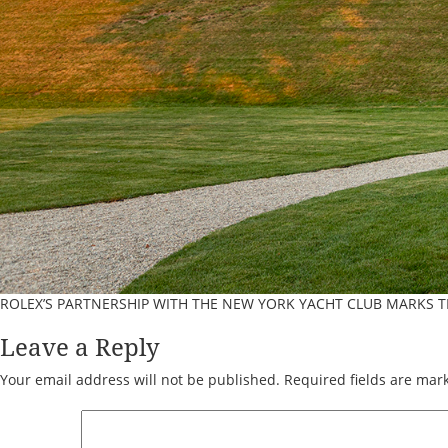
ROLEX’S PARTNERSHIP WITH THE NEW YORK YACHT CLUB MARKS 
Leave a Reply
Your email address will not be published.
Required fields are ma