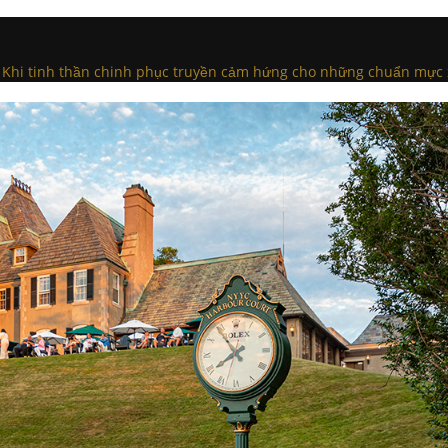
n: Khi tinh thần chinh phục truyền cảm hứng cho những chuẩn mực 