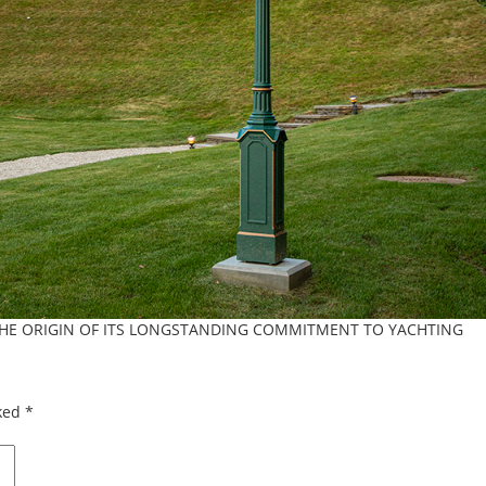
THE ORIGIN OF ITS LONGSTANDING COMMITMENT TO YACHTING
rked
*