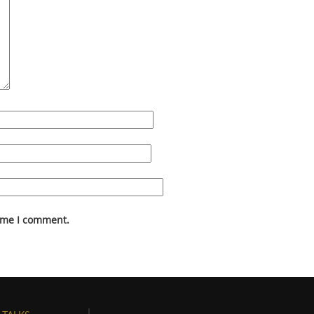
time I comment.