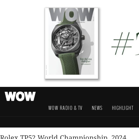
WOW RADIO & TV
NEWS
HIGHLIGHT
Rolex TP52 World Championship, 2024