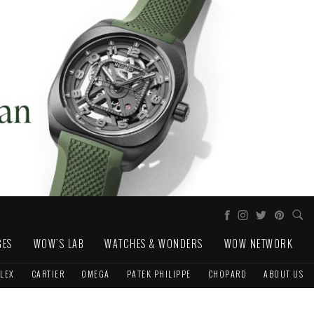
GES
WOW'S LAB
WATCHES & WONDERS
WOW NETWORK
LEX
CARTIER
OMEGA
PATEK PHILIPPE
CHOPARD
ABOUT US