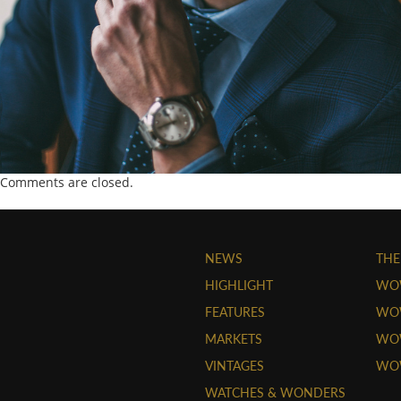
Comments are closed.
NEWS
THE
HIGHLIGHT
WO
FEATURES
WOW
MARKETS
WOW
VINTAGES
WO
WATCHES & WONDERS