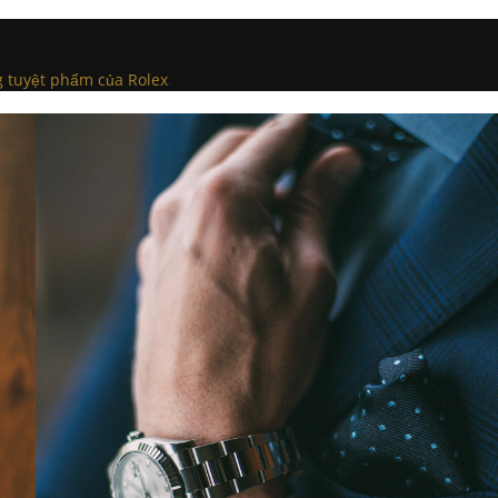
g tuyệt phẩm của Rolex
.