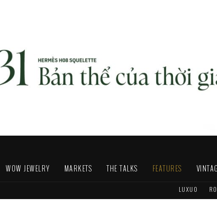
WOW JEWELRY
MARKETS
THE TALKS
FEATURES
VINTA
LUXUO
RO