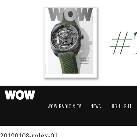
WOW RADIO & TV
NEWS
HIGHLIGHT
20190108-rolex-01