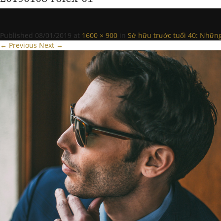
Published
08/01/2019
at
1600 × 900
in
Sở hữu trước tuổi 40: Nhữn
← Previous
Next →