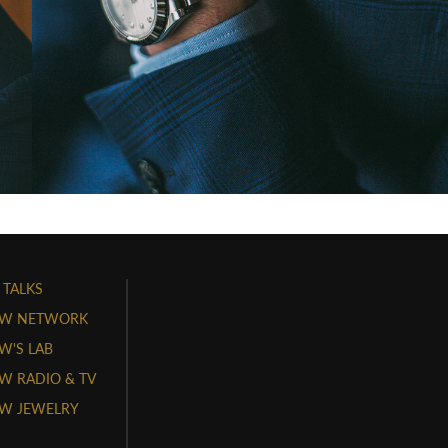
 TALKS
W NETWORK
'S LAB
 RADIO & TV
W JEWELRY