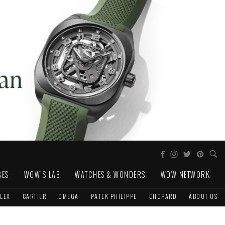
GES
WOW'S LAB
WATCHES & WONDERS
WOW NETWORK
LEX
CARTIER
OMEGA
PATEK PHILIPPE
CHOPARD
ABOUT US