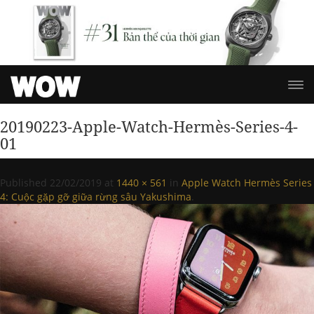
20190223-Apple-Watch-Hermès-Series-4-
01
Published
22/02/2019
at
1440 × 561
in
Apple Watch Hermès Series
4: Cuộc gặp gỡ giữa rừng sâu Yakushima
.