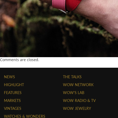
Comments are closed.
NEWS
THE TALKS
HIGHLIGHT
WOW NETWORK
FEATURES
WOW'S LAB
MARKETS
WOW RADIO & TV
VINTAGES
WOW JEWELRY
WATCHES & WONDERS