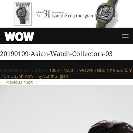
20190109-Asian-Watch-Collectors-03
Published
09/01/2019
at
1000 × 1500
in
WOW’s Talks: Nhà sưu tầm
Trần Quỳnh Anh – Kỷ vật thời gian
.
← Previous
Next →