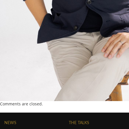
Comments are closed.
NEWS
THE TALKS