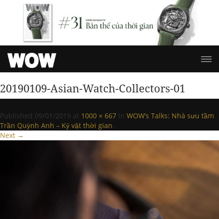
20190109-Asian-Watch-Collectors-01
Published
09/01/2019
at
1000 × 667
in
WOW’s Talks: Nhà sưu tầm
Trần Quỳnh Anh – Kỷ vật thời gian
.
Next →