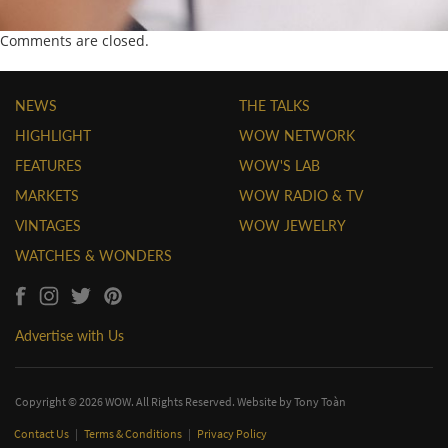
Comments are closed.
NEWS
THE TALKS
HIGHLIGHT
WOW NETWORK
FEATURES
WOW'S LAB
MARKETS
WOW RADIO & TV
VINTAGES
WOW JEWELRY
WATCHES & WONDERS
Advertise with Us
Copyright © 2026 WOW. All Rights Reserved. Website by
Tony Toàn
Contact Us
|
Terms & Conditions
|
Privacy Policy