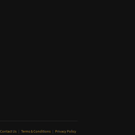
Contact Us
|
Terms & Conditions
|
Privacy Policy