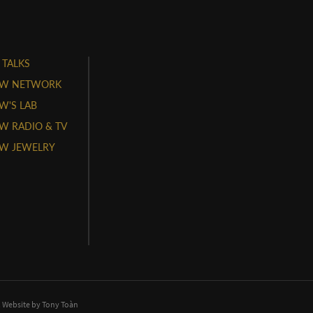
 TALKS
W NETWORK
'S LAB
 RADIO & TV
W JEWELRY
. Website by
Tony Toàn