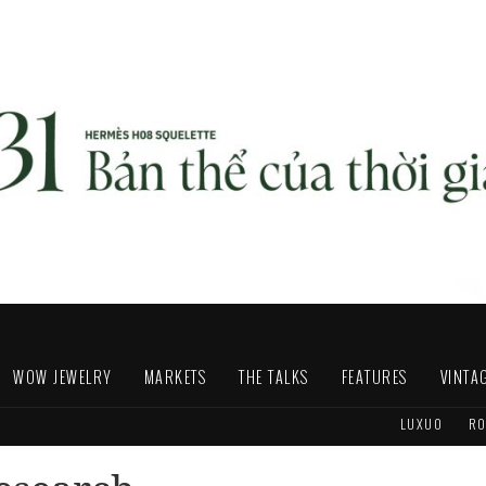
WOW JEWELRY
MARKETS
THE TALKS
FEATURES
VINTA
LUXUO
RO