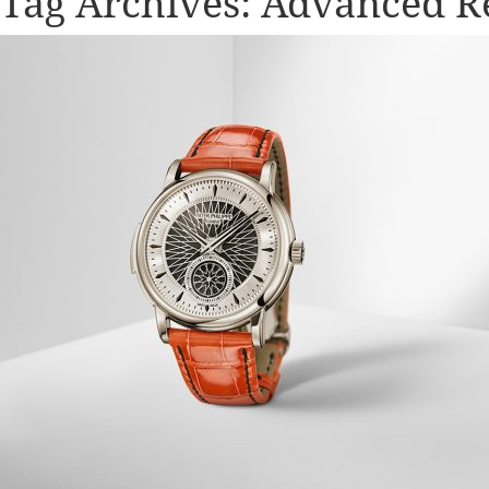
Tag Archives:
Advanced R