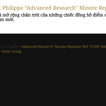
ek Philippe “Advanced Research” Minute Re
ã mở rộng chân trời của những chiếc đồng hồ điểm c
àn mới.
e
and tagged
“Advanced Research” Minute Repeater Ref. 5750P
,
Ad
y
Victor Leung
.