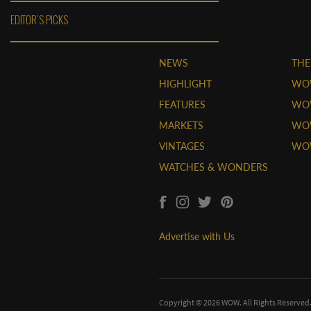
EDITOR'S PICKS
NEWS
THE
HIGHLIGHT
WO
FEATURES
WOW
MARKETS
WOW
VINTAGES
WO
WATCHES & WONDERS
Advertise with Us
Copyright © 2026 WOW. All Rights Reserved