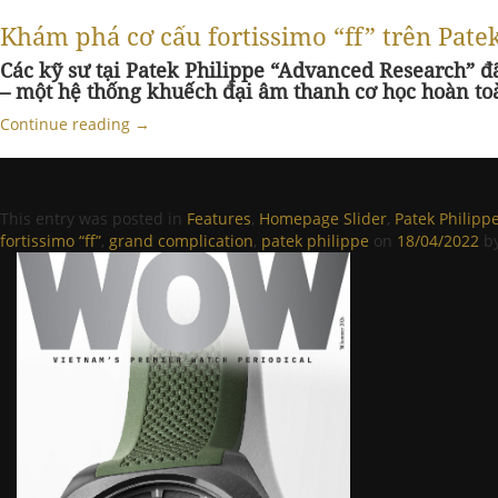
Khám phá cơ cấu fortissimo “ff” trên Pat
Các kỹ sư tại Patek Philippe “Advanced Research” đ
– một hệ thống khuếch đại âm thanh cơ học hoàn to
Continue reading
→
This entry was posted in
Features
,
Homepage Slider
,
Patek Philipp
fortissimo “ff”
,
grand complication
,
patek philippe
on
18/04/2022
b