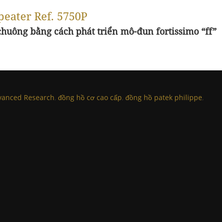
peater Ref. 5750P
huông bằng cách phát triển mô-đun fortissimo “ff”
vanced Research
,
đồng hồ cơ cao cấp
,
đồng hồ patek philippe
,