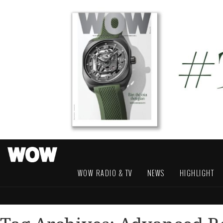
WOW RADIO & TV
NEWS
HIGHLIGHT