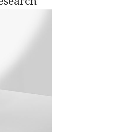
esearch