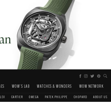
GES
WOW'S LAB
WATCHES & WONDERS
WOW NETWORK
LEX
CARTIER
OMEGA
PATEK PHILIPPE
CHOPARD
ABOUT US