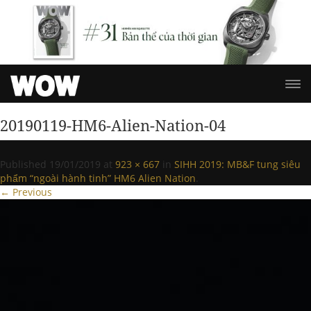
20190119-HM6-Alien-Nation-04
Published
19/01/2019
at
923 × 667
in
SIHH 2019: MB&F tung siêu
phẩm “ngoài hành tinh” HM6 Alien Nation
.
← Previous