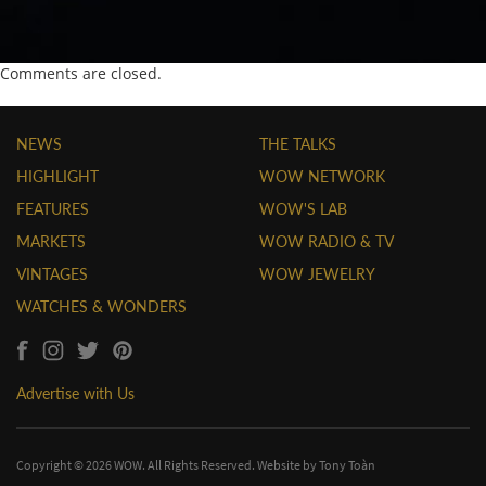
Comments are closed.
NEWS
THE TALKS
HIGHLIGHT
WOW NETWORK
FEATURES
WOW'S LAB
MARKETS
WOW RADIO & TV
VINTAGES
WOW JEWELRY
WATCHES & WONDERS
Advertise with Us
Copyright © 2026 WOW. All Rights Reserved. Website by
Tony Toàn