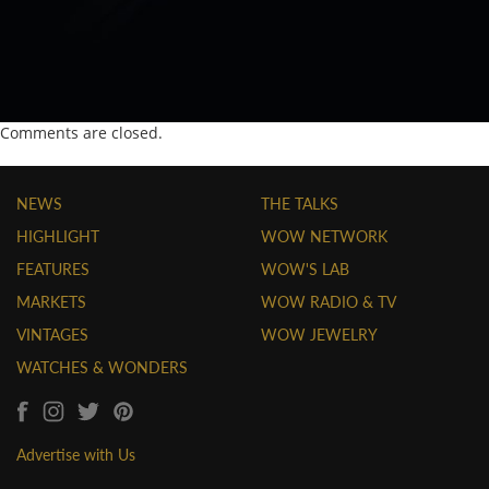
Comments are closed.
NEWS
THE TALKS
HIGHLIGHT
WOW NETWORK
FEATURES
WOW'S LAB
MARKETS
WOW RADIO & TV
VINTAGES
WOW JEWELRY
WATCHES & WONDERS
Advertise with Us