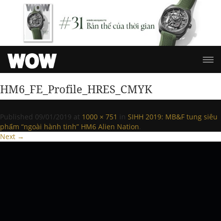
HM6_FE_Profile_HRES_CMYK
Published
09/01/2019
at
1000 × 751
in
SIHH 2019: MB&F tung siêu
phẩm “ngoài hành tinh” HM6 Alien Nation
.
Next →