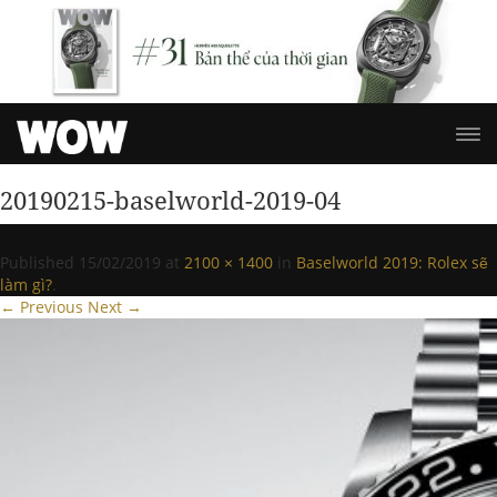
20190215-baselworld-2019-04
Published
15/02/2019
at
2100 × 1400
in
Baselworld 2019: Rolex sẽ
làm gì?
.
← Previous
Next →