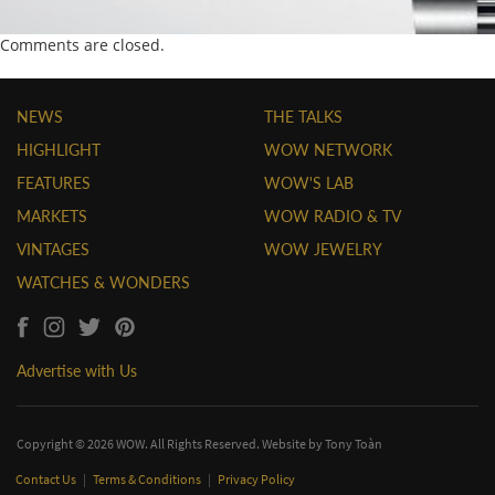
Comments are closed.
NEWS
THE TALKS
HIGHLIGHT
WOW NETWORK
FEATURES
WOW'S LAB
MARKETS
WOW RADIO & TV
VINTAGES
WOW JEWELRY
WATCHES & WONDERS
Advertise with Us
Copyright © 2026 WOW. All Rights Reserved. Website by
Tony Toàn
Contact Us
|
Terms & Conditions
|
Privacy Policy