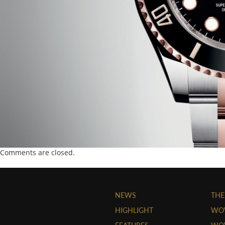
Comments are closed.
NEWS
THE
HIGHLIGHT
WO