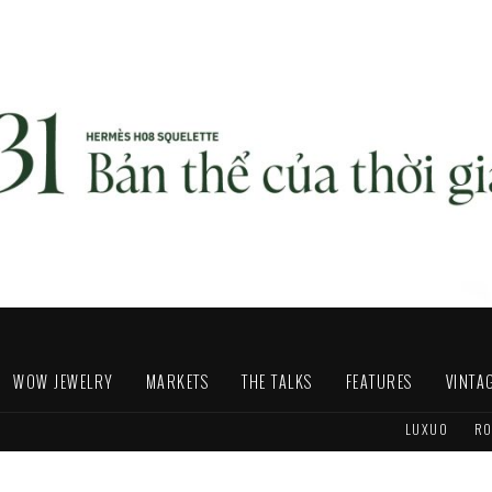
WOW JEWELRY
MARKETS
THE TALKS
FEATURES
VINTA
LUXUO
RO