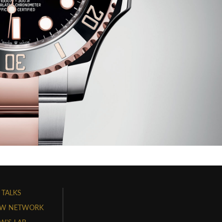
 TALKS
W NETWORK