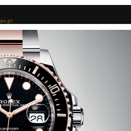
làm gì?
.