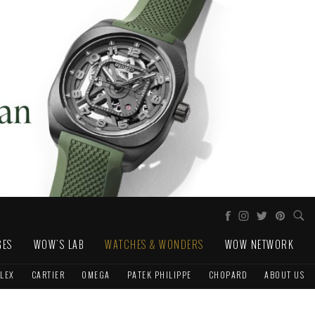
GES
WOW'S LAB
WATCHES & WONDERS
WOW NETWORK
LEX
CARTIER
OMEGA
PATEK PHILIPPE
CHOPARD
ABOUT US