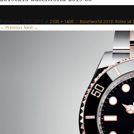
Published
15/02/2019
at
2100 × 1400
in
Baselworld 2019: Rolex sẽ 
← Previous
Next →