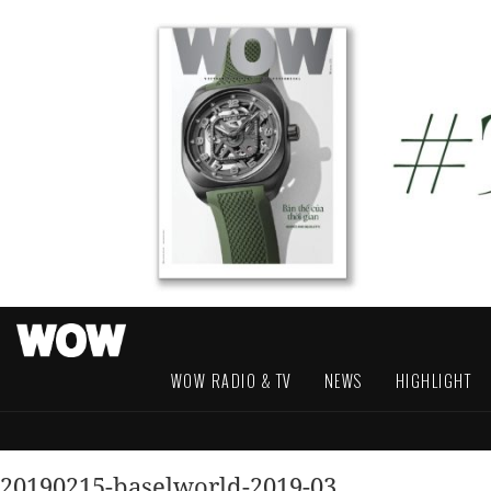
WOW RADIO & TV
NEWS
HIGHLIGHT
20190215-baselworld-2019-03