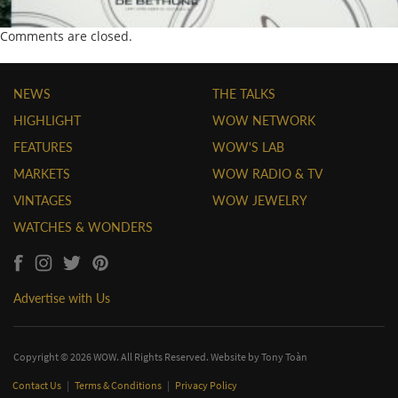
Comments are closed.
NEWS
THE TALKS
HIGHLIGHT
WOW NETWORK
FEATURES
WOW'S LAB
MARKETS
WOW RADIO & TV
VINTAGES
WOW JEWELRY
WATCHES & WONDERS
Advertise with Us
Copyright © 2026 WOW. All Rights Reserved. Website by
Tony Toàn
Contact Us
|
Terms & Conditions
|
Privacy Policy