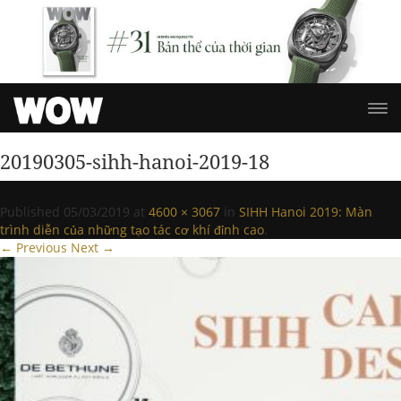
20190305-sihh-hanoi-2019-18
Published
05/03/2019
at
4600 × 3067
in
SIHH Hanoi 2019: Màn
trình diễn của những tạo tác cơ khí đỉnh cao
.
← Previous
Next →