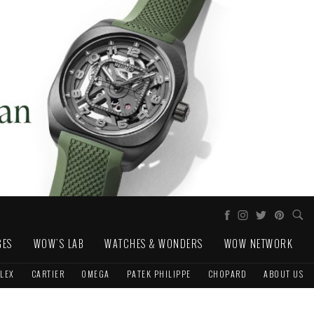
GES
WOW'S LAB
WATCHES & WONDERS
WOW NETWORK
LEX
CARTIER
OMEGA
PATEK PHILIPPE
CHOPARD
ABOUT US