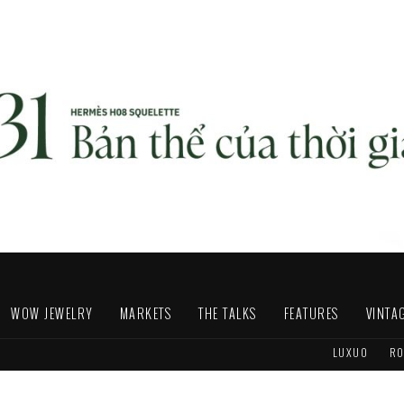
WOW JEWELRY
MARKETS
THE TALKS
FEATURES
VINTA
LUXUO
RO