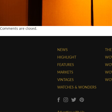
Comments are closed.
NEWS
THE
HIGHLIGHT
WO
FEATURES
WOW
MARKETS
WOW
VINTAGES
WO
WATCHES & WONDERS