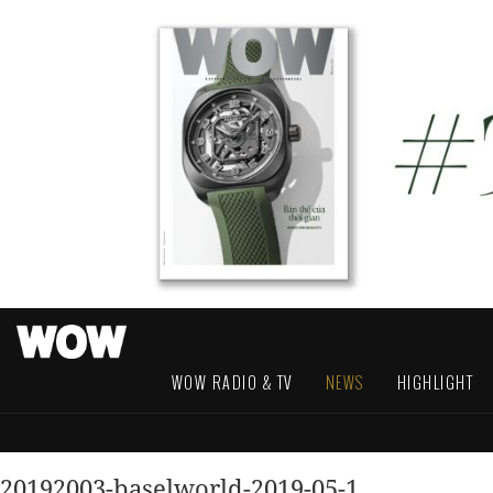
WOW RADIO & TV
NEWS
HIGHLIGHT
20192003-baselworld-2019-05-1