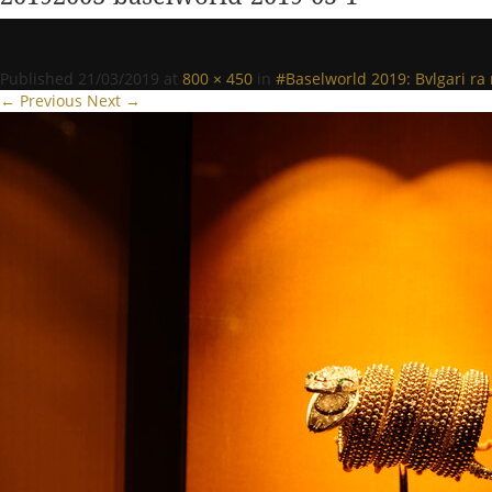
Published
21/03/2019
at
800 × 450
in
#Baselworld 2019: Bvlgari r
← Previous
Next →