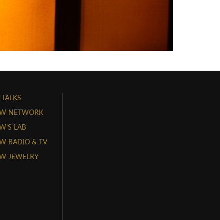
 TALKS
W NETWORK
'S LAB
 RADIO & TV
W JEWELRY