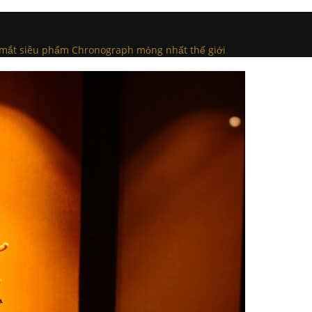
a mắt siêu phẩm Chronograph mỏng nhất thế giới
.