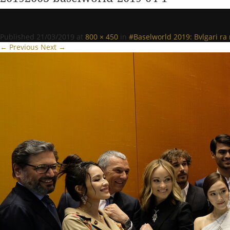
Published
21/03/2019
at
800 × 450
in
#Baselworld 2019: Bvlgari r
← Previous
Next →