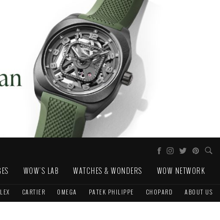
GES
WOW'S LAB
WATCHES & WONDERS
WOW NETWORK
LEX
CARTIER
OMEGA
PATEK PHILIPPE
CHOPARD
ABOUT US