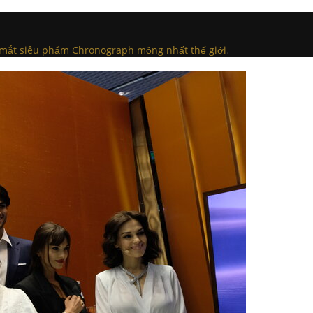
a mắt siêu phẩm Chronograph mỏng nhất thế giới
.