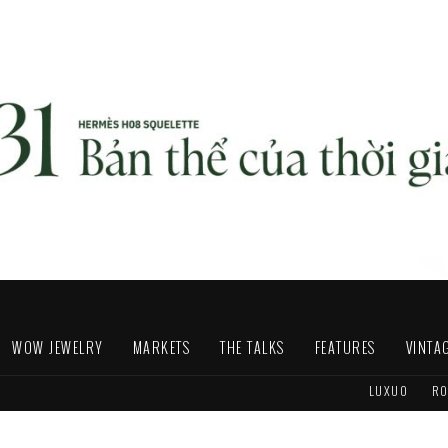
WOW JEWELRY
MARKETS
THE TALKS
FEATURES
VINTA
LUXUO
RO