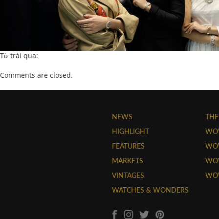
Từ trái qua:
Comments are closed.
NEWS
THE
HIGHLIGHT
WO
FEATURES
WOW
MARKETS
WOW
VINTAGES
WO
WATCHES & WONDERS