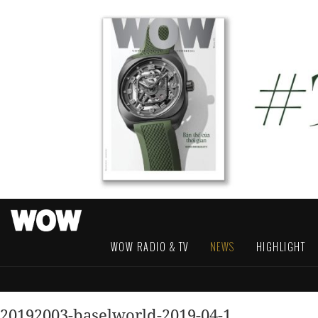
WOW RADIO & TV
NEWS
HIGHLIGHT
20192003-baselworld-2019-04-1