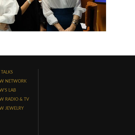
 TALKS
W NETWORK
'S LAB
 RADIO & TV
W JEWELRY