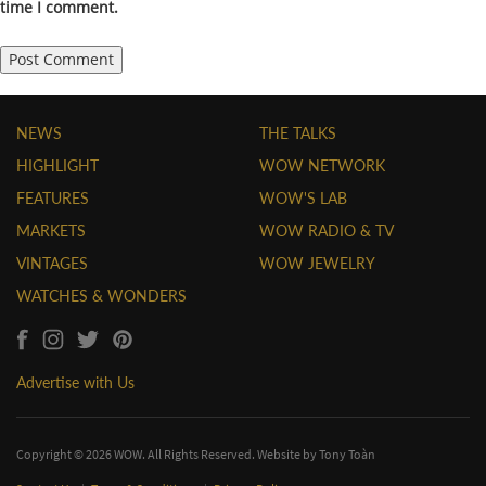
time I comment.
NEWS
THE TALKS
HIGHLIGHT
WOW NETWORK
FEATURES
WOW'S LAB
MARKETS
WOW RADIO & TV
VINTAGES
WOW JEWELRY
WATCHES & WONDERS
Advertise with Us
Copyright © 2026 WOW. All Rights Reserved. Website by
Tony Toàn