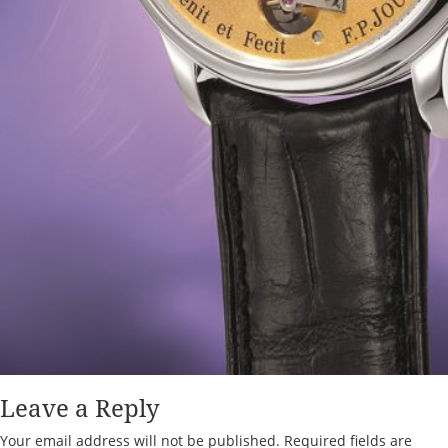
Leave a Reply
Your email address will not be published.
Required fields are