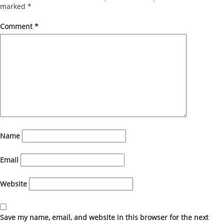
marked
*
Comment
*
Name
Email
Website
Save my name, email, and website in this browser for the next