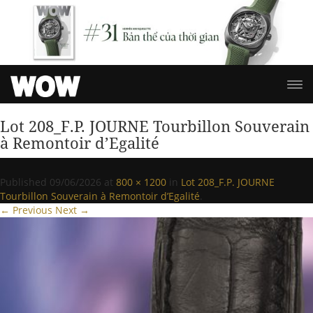
Lot 208_F.P. JOURNE Tourbillon Souverain
à Remontoir d’Egalité
Published
09/06/2026
at
800 × 1200
in
Lot 208_F.P. JOURNE
Tourbillon Souverain à Remontoir d’Egalité
.
← Previous
Next →