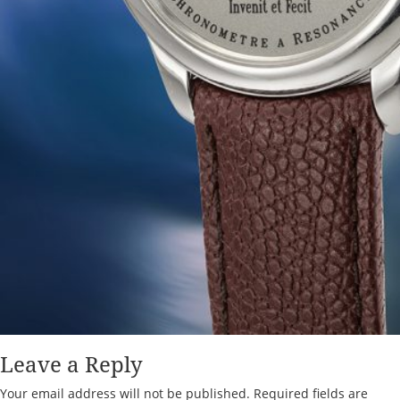
Leave a Reply
Your email address will not be published.
Required fields are