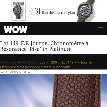
Lot 149_F.P. Journe, Chronomètre à
Résonance ‘Pisa’ in Platinum
Published
09/06/2026
at
800 × 1200
in
Lot 149_F.P. Journe,
Chronomètre à Résonance ‘Pisa’ in Platinum
.
← Previous
Next →