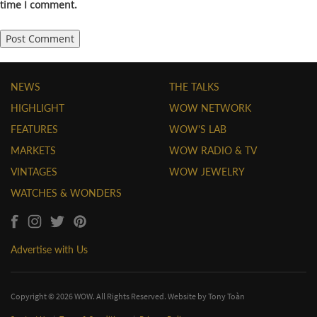
time I comment.
NEWS
THE TALKS
HIGHLIGHT
WOW NETWORK
FEATURES
WOW'S LAB
MARKETS
WOW RADIO & TV
VINTAGES
WOW JEWELRY
WATCHES & WONDERS
Advertise with Us
Copyright © 2026 WOW. All Rights Reserved. Website by
Tony Toàn