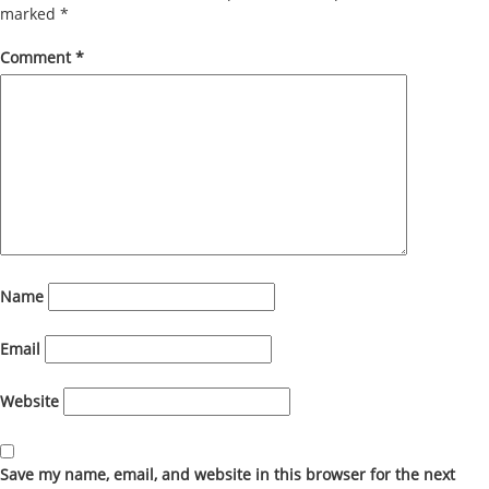
marked
*
Comment
*
Name
Email
Website
Save my name, email, and website in this browser for the next