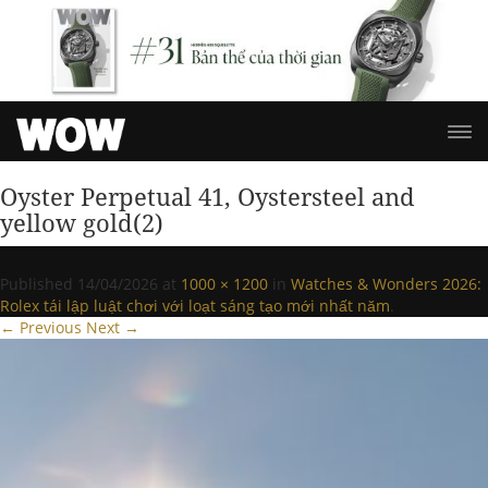
Oyster Perpetual 41, Oystersteel and
yellow gold(2)
Published
14/04/2026
at
1000 × 1200
in
Watches & Wonders 2026:
Rolex tái lập luật chơi với loạt sáng tạo mới nhất năm
.
← Previous
Next →