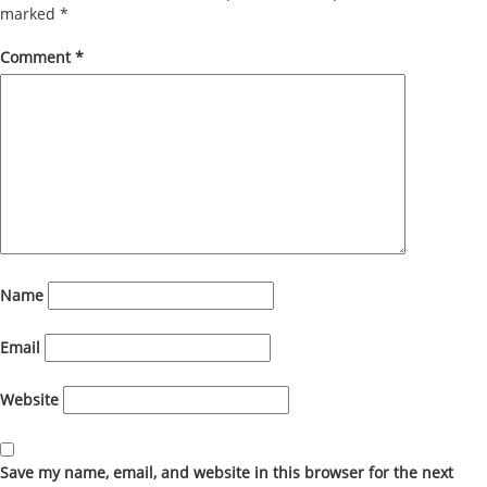
marked
*
Comment
*
Name
Email
Website
Save my name, email, and website in this browser for the next