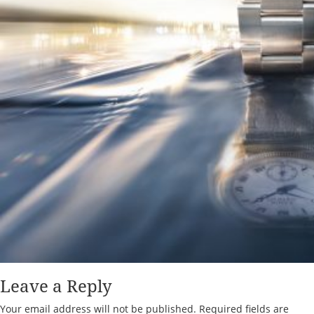
Leave a Reply
Your email address will not be published.
Required fields are