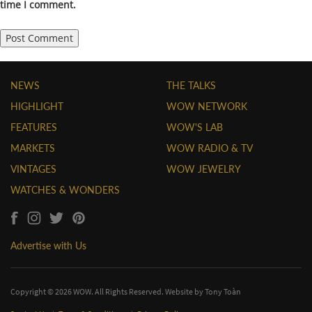
time I comment.
NEWS
THE TALKS
HIGHLIGHT
WOW NETWORK
FEATURES
WOW'S LAB
MARKETS
WOW RADIO & TV
VINTAGES
WOW JEWELRY
WATCHES & WONDERS
Advertise with Us
Copyright © 2026 WOW. All Rights Reserved. Website by
Tony Toàn